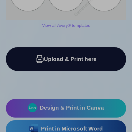
View all Avery® templates
Upload & Print here
Design & Print in Canva
Print in Microsoft Word