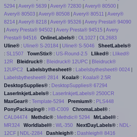
5294
|
Avery® 5639
|
Avery® 72830
|
Avery® 80500
|
Avery® 80503
|
Avery® 80508
|
Avery® 80511
|
Avery®
8214
|
Avery® 8218
|
Avery® 95326
|
Avery Presta® 94090
|
Avery Presta® 94502
|
Avery Presta® 94515
|
Avery
Presta® 94516
OnlineLabels®
:
OL1027
|
OL2683
Uline®
:
Uline® S-20184
|
Uline® S-5046
SheetLabels®
:
SL1507
TownStix®
:
US-Round-2.5
Lliked®
:
Lliked®
12R
Bleidruck®
:
Bleidruck® 12UPC
|
Bleidruck®
12UPC2
Labelsbythesheet®
:
Labelsbythesheet® 0024
|
Labelsbythesheet® 2814
Koala®
:
Koala® 2.5R
DesktopSupplies®
:
DesktopSupplies® 67294
LaserInkjetLabels®
:
LaserInkjetLabels® 2500CR
MaxGear®
:
Template-5294
Premium®
:
PLS448
PonyPackaging®
:
HB-C009
ChromaLabel®
:
CAL04474
Methdic®
:
Methdic® 5294
MrLabel®
:
MR324
Worldlabel®
:
WL-350
NextDayLabels®
:
NDL-
12CF
|
NDL-2284
Dashleigh®
:
Dashleigh® 8416