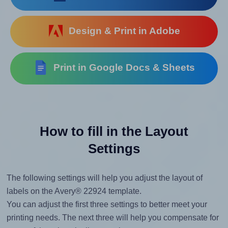
Design & Print in Adobe
Print in Google Docs & Sheets
How to fill in the Layout
Settings
The following settings will help you adjust the layout of
labels on the Avery® 22924 template.
You can adjust the first three settings to better meet your
printing needs. The next three will help you compensate for