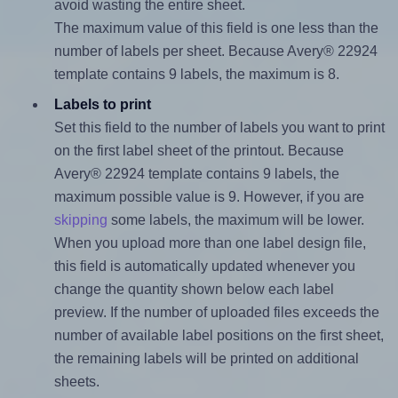
avoid wasting the entire sheet.
The maximum value of this field is one less than the
number of labels per sheet. Because Avery® 22924
template contains 9 labels, the maximum is 8.
Labels to print
Set this field to the number of labels you want to print
on the first label sheet of the printout. Because
Avery® 22924 template contains 9 labels, the
maximum possible value is 9. However, if you are
skipping
some labels, the maximum will be lower.
When you upload more than one label design file,
this field is automatically updated whenever you
change the quantity shown below each label
preview. If the number of uploaded files exceeds the
number of available label positions on the first sheet,
the remaining labels will be printed on additional
sheets.