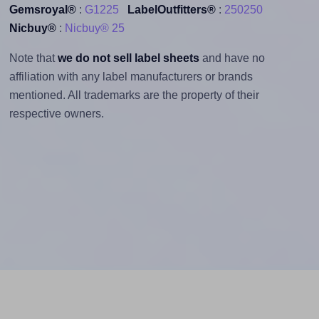
Gemsroyal®
:
G1225
LabelOutfitters®
:
250250
Nicbuy®
:
Nicbuy® 25
Note that
we do not sell label sheets
and have no
affiliation with any label manufacturers or brands
mentioned. All trademarks are the property of their
respective owners.