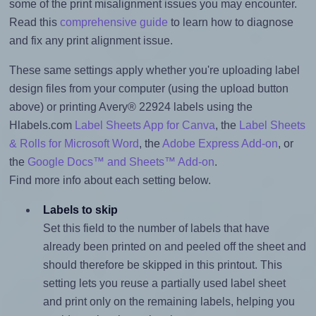
some of the print misalignment issues you may encounter.
Read this
comprehensive guide
to learn how to diagnose
and fix any print alignment issue.
These same settings apply whether you're uploading label
design files from your computer (using the upload button
above) or printing Avery® 22924 labels using the
Hlabels.com
Label Sheets App for Canva
, the
Label Sheets
& Rolls for Microsoft Word
, the
Adobe Express Add-on
, or
the
Google Docs™ and Sheets™ Add-on
.
Find more info about each setting below.
Labels to skip
Set this field to the number of labels that have
already been printed on and peeled off the sheet and
should therefore be skipped in this printout. This
setting lets you reuse a partially used label sheet
and print only on the remaining labels, helping you