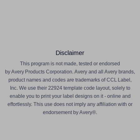
Disclaimer
This program is not made, tested or endorsed
by Avery Products Corporation. Avery and all Avery brands,
product names and codes are trademarks of CCL Label,
Inc. We use their 22924 template code layout, solely to
enable you to print your label designs on it - online and
effortlessly. This use does not imply any affiliation with or
endorsement by Avery®.