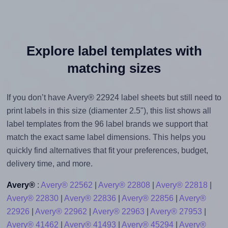
Explore label templates with
matching sizes
If you don’t have Avery® 22924 label sheets but still need to
print labels in this size (diamenter 2.5"), this list shows all
label templates from the 96 label brands we support that
match the exact same label dimensions. This helps you
quickly find alternatives that fit your preferences, budget,
delivery time, and more.
Avery®
:
Avery® 22562
|
Avery® 22808
|
Avery® 22818
|
Avery® 22830
|
Avery® 22836
|
Avery® 22856
|
Avery®
22926
|
Avery® 22962
|
Avery® 22963
|
Avery® 27953
|
Avery® 41462
|
Avery® 41493
|
Avery® 45294
|
Avery®