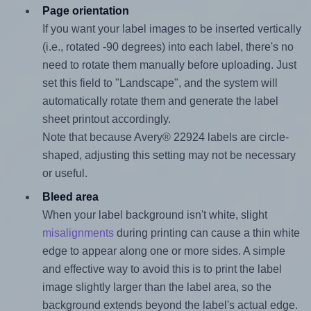
Page orientation
If you want your label images to be inserted vertically
(i.e., rotated -90 degrees) into each label, there's no
need to rotate them manually before uploading. Just
set this field to "Landscape", and the system will
automatically rotate them and generate the label
sheet printout accordingly.
Note that because Avery® 22924 labels are circle-
shaped, adjusting this setting may not be necessary
or useful.
Bleed area
When your label background isn't white, slight
misalignments
during printing can cause a thin white
edge to appear along one or more sides. A simple
and effective way to avoid this is to print the label
image slightly larger than the label area, so the
background extends beyond the label's actual edge.