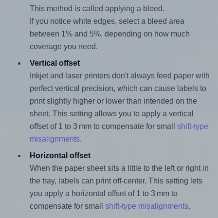
This method is called applying a bleed.
If you notice white edges, select a bleed area
between 1% and 5%, depending on how much
coverage you need.
Vertical offset
Inkjet and laser printers don't always feed paper with
perfect vertical precision, which can cause labels to
print slightly higher or lower than intended on the
sheet. This setting allows you to apply a vertical
offset of 1 to 3 mm to compensate for small
shift-type
misalignments
.
Horizontal offset
When the paper sheet sits a little to the left or right in
the tray, labels can print off-center. This setting lets
you apply a horizontal offset of 1 to 3 mm to
compensate for small
shift-type misalignments
.