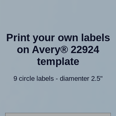
Print your own labels
on Avery® 22924
template
9 circle labels - diamenter 2.5"