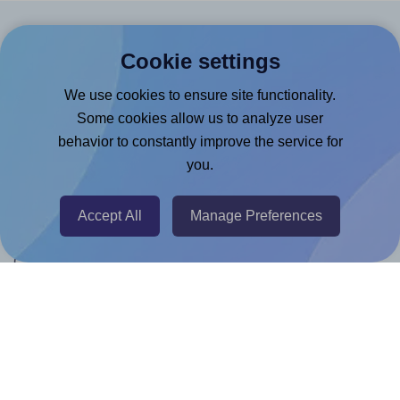
Products
Cookie settings
Canva App
We use cookies to ensure site functionality.
Microsoft Word Add-in
Some cookies allow us to analyze user
behavior to constantly improve the service for
Google Docs™ & Sheets™ Add-on
you.
Adobe Express Add-on
Chrome Extension
Accept All
Manage Preferences
@RapidAPI
Canva Replicator App
Help & Support
Contact