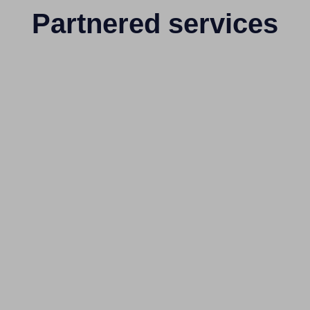
Partnered services