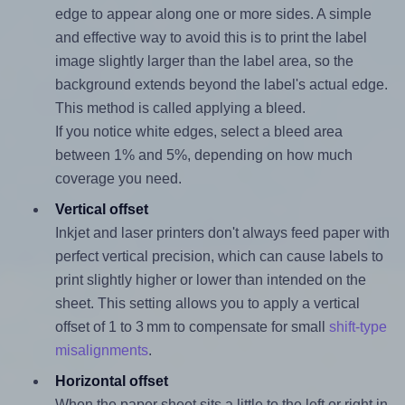
edge to appear along one or more sides. A simple
and effective way to avoid this is to print the label
image slightly larger than the label area, so the
background extends beyond the label's actual edge.
This method is called applying a bleed.
If you notice white edges, select a bleed area
between 1% and 5%, depending on how much
coverage you need.
Vertical offset
Inkjet and laser printers don't always feed paper with
perfect vertical precision, which can cause labels to
print slightly higher or lower than intended on the
sheet. This setting allows you to apply a vertical
offset of 1 to 3 mm to compensate for small
shift-type
misalignments
.
Horizontal offset
When the paper sheet sits a little to the left or right in