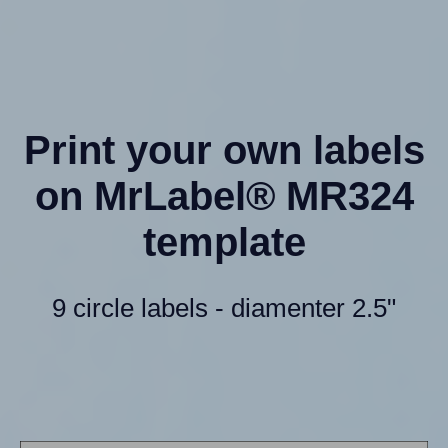
Print your own labels
on MrLabel® MR324
template
9 circle labels - diamenter 2.5"