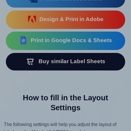
Design & Print in Adobe
Print in Google Docs & Sheets
Buy similar Label Sheets
How to fill in the Layout
Settings
The following settings will help you adjust the layout of