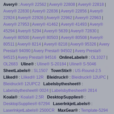
Avery®
:
Avery® 22562
|
Avery® 22808
|
Avery® 22818
|
Avery® 22830
|
Avery® 22836
|
Avery® 22856
|
Avery®
22924
|
Avery® 22926
|
Avery® 22962
|
Avery® 22963
|
Avery® 27953
|
Avery® 41462
|
Avery® 41493
|
Avery®
45294
|
Avery® 5294
|
Avery® 5639
|
Avery® 72830
|
Avery® 80500
|
Avery® 80503
|
Avery® 80508
|
Avery®
80511
|
Avery® 8214
|
Avery® 8218
|
Avery® 95326
|
Avery
Presta® 94090
|
Avery Presta® 94502
|
Avery Presta®
94515
|
Avery Presta® 94516
OnlineLabels®
:
OL1027
|
OL2683
Uline®
:
Uline® S-20184
|
Uline® S-5046
SheetLabels®
:
SL1507
TownStix®
:
US-Round-2.5
Lliked®
:
Lliked® 12R
Bleidruck®
:
Bleidruck® 12UPC
|
Bleidruck® 12UPC2
Labelsbythesheet®
:
Labelsbythesheet® 0024
|
Labelsbythesheet® 2814
Koala®
:
Koala® 2.5R
DesktopSupplies®
:
DesktopSupplies® 67294
LaserInkjetLabels®
:
LaserInkjetLabels® 2500CR
MaxGear®
:
Template-5294