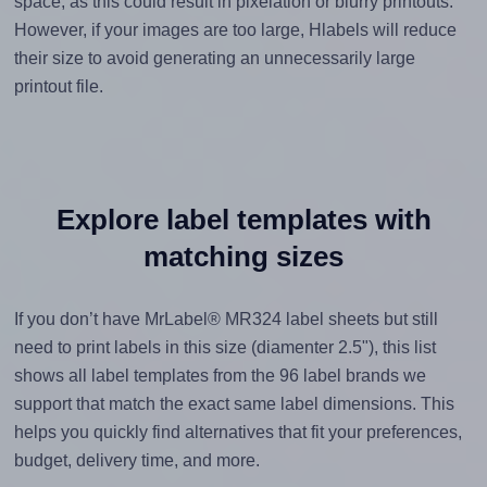
space, as this could result in pixelation or blurry printouts.
However, if your images are too large, Hlabels will reduce
their size to avoid generating an unnecessarily large
printout file.
Explore label templates with
matching sizes
If you don’t have MrLabel® MR324 label sheets but still
need to print labels in this size (diamenter 2.5"), this list
shows all label templates from the 96 label brands we
support that match the exact same label dimensions. This
helps you quickly find alternatives that fit your preferences,
budget, delivery time, and more.