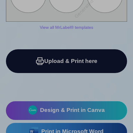
View all MrLabel® templates
Upload & Print here
Design & Print in Canva
Print in Microsoft Word