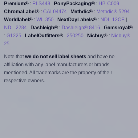
Premium®
:
PLS448
PonyPackaging®
:
HB-C009
ChromaLabel®
:
CAL04474
Methdic®
:
Methdic® 5294
Worldlabel®
:
WL-350
NextDayLabels®
:
NDL-12CF
|
NDL-2284
Dashleigh®
:
Dashleigh® 8416
Gemsroyal®
:
G1225
LabelOutfitters®
:
250250
Nicbuy®
:
Nicbuy®
25
Note that
we do not sell label sheets
and have no
affiliation with any label manufacturers or brands
mentioned. All trademarks are the property of their
respective owners.