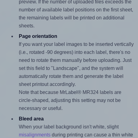
preview. If the number of uploaded files exceeds the
number of available label positions on the first sheet,
the remaining labels will be printed on additional
sheets.
Page orientation
If you want your label images to be inserted vertically
(i.e., rotated -90 degrees) into each label, there's no
need to rotate them manually before uploading. Just
set this field to "Landscape", and the system will
automatically rotate them and generate the label
sheet printout accordingly.
Note that because MrLabel® MR324 labels are
circle-shaped, adjusting this setting may not be
necessary or useful.
Bleed area
When your label background isn't white, slight
misalignments
during printing can cause a thin white