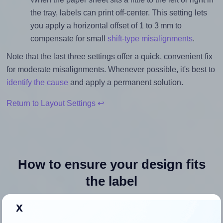
the tray, labels can print off-center. This setting lets
you apply a horizontal offset of 1 to 3 mm to
compensate for small
shift-type misalignments
.
Note that the last three settings offer a quick, convenient fix
for moderate misalignments. Whenever possible, it's best to
identify the cause
and apply a permanent solution.
Return to Layout Settings ↩
How to ensure your design fits
the label
x
Each MrLabel® MR324 label is 2.5 inches wide and 2.5
inches high. To make sure your design fits properly within