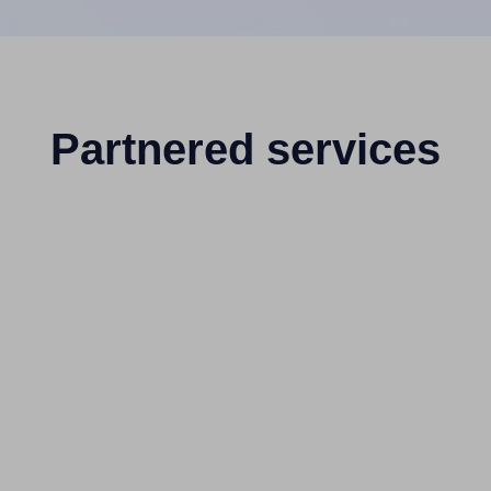
Partnered services