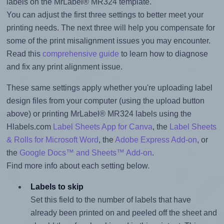
labels on the MrLabel® MR324 template.
You can adjust the first three settings to better meet your
printing needs. The next three will help you compensate for
some of the print misalignment issues you may encounter.
Read this
comprehensive guide
to learn how to diagnose
and fix any print alignment issue.
These same settings apply whether you're uploading label
design files from your computer (using the upload button
above) or printing MrLabel® MR324 labels using the
Hlabels.com
Label Sheets App for Canva
, the
Label Sheets
& Rolls for Microsoft Word
, the
Adobe Express Add-on
, or
the
Google Docs™ and Sheets™ Add-on
.
Find more info about each setting below.
Labels to skip
Set this field to the number of labels that have
already been printed on and peeled off the sheet and