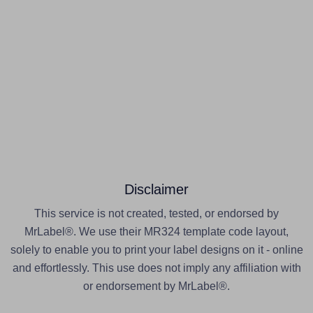
Disclaimer
This service is not created, tested, or endorsed by
MrLabel®. We use their MR324 template code layout,
solely to enable you to print your label designs on it - online
and effortlessly. This use does not imply any affiliation with
or endorsement by MrLabel®.