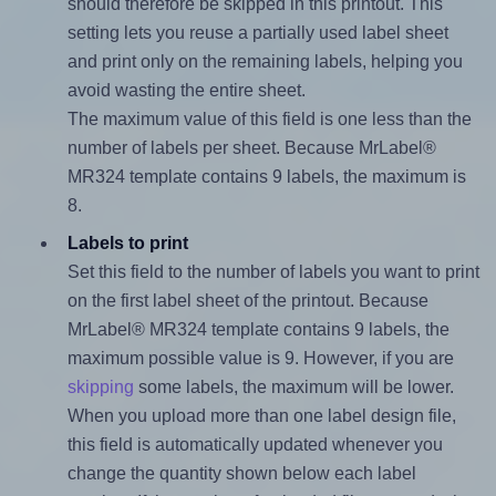
should therefore be skipped in this printout. This
setting lets you reuse a partially used label sheet
and print only on the remaining labels, helping you
avoid wasting the entire sheet.
The maximum value of this field is one less than the
number of labels per sheet. Because MrLabel®
MR324 template contains 9 labels, the maximum is
8.
Labels to print
Set this field to the number of labels you want to print
on the first label sheet of the printout. Because
MrLabel® MR324 template contains 9 labels, the
maximum possible value is 9. However, if you are
skipping
some labels, the maximum will be lower.
When you upload more than one label design file,
this field is automatically updated whenever you
change the quantity shown below each label