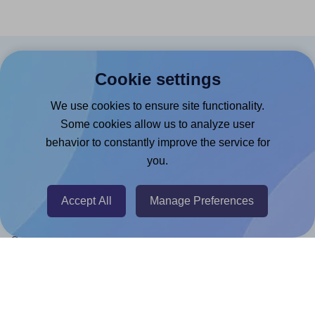
Products
Cookie settings
Canva App
We use cookies to ensure site functionality.
Microsoft Word Add-in
Some cookies allow us to analyze user
behavior to constantly improve the service for
Google Docs™ & Sheets™ Add-on
you.
Adobe Express Add-on
Chrome Extension
Accept All
Manage Preferences
@RapidAPI
Canva Replicator App
Help & Support