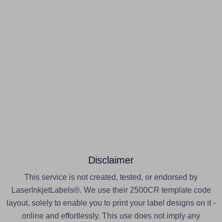
Disclaimer
This service is not created, tested, or endorsed by
LaserInkjetLabels®. We use their 2500CR template code
layout, solely to enable you to print your label designs on it -
online and effortlessly. This use does not imply any