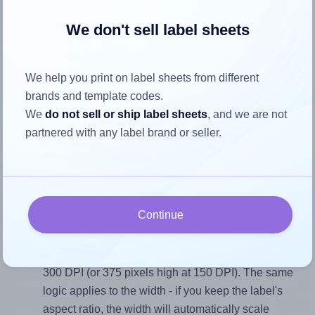
We don't sell label sheets
Each LaserInkjetLabels® 2500CR label is 2.5 inches wide
and 2.5 inches high. To make sure your design fits properly
within this label area:
We help you print on label sheets from different
brands and template codes.
Match the aspect ratio
We
do not sell or ship label sheets
, and we are not
To avoid empty space around the printed label, make
partnered with any label brand or seller.
sure your design's width-to-height ratio is equal to, or
closely matches, that of the label, which is 1.0 (2.5
divided by 2.5).
Mind the pixel dimensions
Continue
To ensure that your design fills the label's 2.5 inches
height, without looking blurry or pixelated, the image
should be at least 750 pixels tall if you're printing at
300 DPI (or 375 pixels high at 150 DPI). The same
logic applies to the width - if you keep the label's
aspect ratio, the width will automatically scale