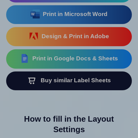
Print in Microsoft Word
Design & Print in Adobe
Print in Google Docs & Sheets
Buy similar Label Sheets
How to fill in the Layout
Settings