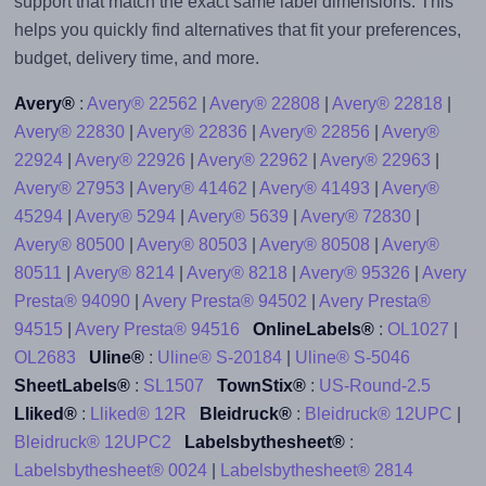
support that match the exact same label dimensions. This
helps you quickly find alternatives that fit your preferences,
budget, delivery time, and more.
Avery®
:
Avery® 22562
|
Avery® 22808
|
Avery® 22818
|
Avery® 22830
|
Avery® 22836
|
Avery® 22856
|
Avery®
22924
|
Avery® 22926
|
Avery® 22962
|
Avery® 22963
|
Avery® 27953
|
Avery® 41462
|
Avery® 41493
|
Avery®
45294
|
Avery® 5294
|
Avery® 5639
|
Avery® 72830
|
Avery® 80500
|
Avery® 80503
|
Avery® 80508
|
Avery®
80511
|
Avery® 8214
|
Avery® 8218
|
Avery® 95326
|
Avery
Presta® 94090
|
Avery Presta® 94502
|
Avery Presta®
94515
|
Avery Presta® 94516
OnlineLabels®
:
OL1027
|
OL2683
Uline®
:
Uline® S-20184
|
Uline® S-5046
SheetLabels®
:
SL1507
TownStix®
:
US-Round-2.5
Lliked®
:
Lliked® 12R
Bleidruck®
:
Bleidruck® 12UPC
|
Bleidruck® 12UPC2
Labelsbythesheet®
:
Labelsbythesheet® 0024
|
Labelsbythesheet® 2814