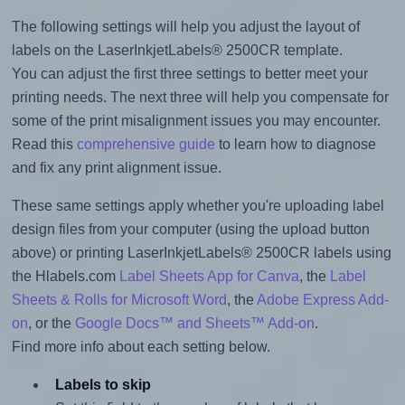
The following settings will help you adjust the layout of
labels on the LaserInkjetLabels® 2500CR template.
You can adjust the first three settings to better meet your
printing needs. The next three will help you compensate for
some of the print misalignment issues you may encounter.
Read this
comprehensive guide
to learn how to diagnose
and fix any print alignment issue.
These same settings apply whether you're uploading label
design files from your computer (using the upload button
above) or printing LaserInkjetLabels® 2500CR labels using
the Hlabels.com
Label Sheets App for Canva
, the
Label
Sheets & Rolls for Microsoft Word
, the
Adobe Express Add-
on
, or the
Google Docs™ and Sheets™ Add-on
.
Find more info about each setting below.
Labels to skip