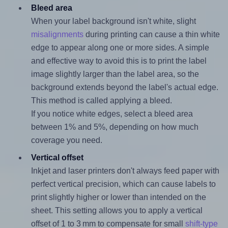
Bleed area
When your label background isn't white, slight
misalignments
during printing can cause a thin white
edge to appear along one or more sides. A simple
and effective way to avoid this is to print the label
image slightly larger than the label area, so the
background extends beyond the label's actual edge.
This method is called applying a bleed.
If you notice white edges, select a bleed area
between 1% and 5%, depending on how much
coverage you need.
Vertical offset
Inkjet and laser printers don't always feed paper with
perfect vertical precision, which can cause labels to
print slightly higher or lower than intended on the
sheet. This setting allows you to apply a vertical
offset of 1 to 3 mm to compensate for small
shift-type