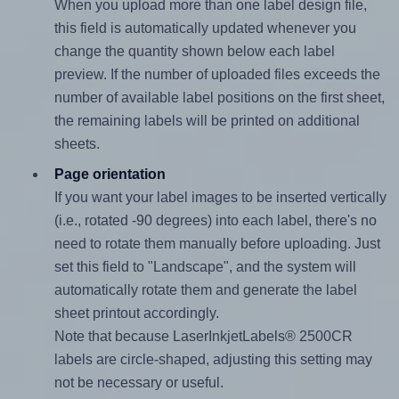
When you upload more than one label design file,
this field is automatically updated whenever you
change the quantity shown below each label
preview. If the number of uploaded files exceeds the
number of available label positions on the first sheet,
the remaining labels will be printed on additional
sheets.
Page orientation
If you want your label images to be inserted vertically
(i.e., rotated -90 degrees) into each label, there's no
need to rotate them manually before uploading. Just
set this field to "Landscape", and the system will
automatically rotate them and generate the label
sheet printout accordingly.
Note that because LaserInkjetLabels® 2500CR
labels are circle-shaped, adjusting this setting may
not be necessary or useful.