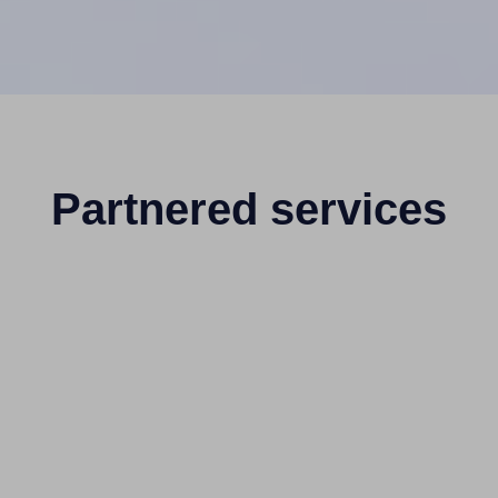
Partnered services