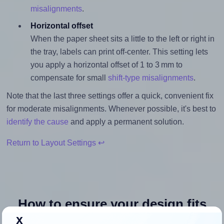
misalignments
.
Horizontal offset
When the paper sheet sits a little to the left or right in
the tray, labels can print off-center. This setting lets
you apply a horizontal offset of 1 to 3 mm to
compensate for small
shift-type misalignments
.
Note that the last three settings offer a quick, convenient fix
for moderate misalignments. Whenever possible, it's best to
identify the cause
and apply a permanent solution.
Return to Layout Settings ↩
How to ensure your design fits
x
the label