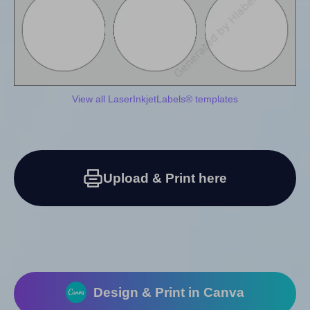
View all LaserInkjetLabels® templates
Upload & Print here
Design & Print in Canva