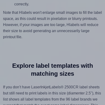
correctly.
Note that Hlabels won't enlarge small images to fill the label
space, as this could result in pixelation or blurry printouts.
However, if your images are too large, Hlabels will reduce
their size to avoid generating an unnecessarily large
printout file.
Explore label templates with
matching sizes
If you don’t have LaserInkjetLabels® 2500CR label sheets
but still need to print labels in this size (diamenter 2.5"), this
list shows all label templates from the 96 label brands we