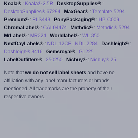
Koala®
:
Koala® 2.5R
DesktopSupplies®
:
DesktopSupplies® 67294
MaxGear®
:
Template-5294
Premium®
:
PLS448
PonyPackaging®
:
HB-C009
ChromaLabel®
:
CAL04474
Methdic®
:
Methdic® 5294
MrLabel®
:
MR324
Worldlabel®
:
WL-350
NextDayLabels®
:
NDL-12CF
|
NDL-2284
Dashleigh®
:
Dashleigh® 8416
Gemsroyal®
:
G1225
LabelOutfitters®
:
250250
Nicbuy®
:
Nicbuy® 25
Note that
we do not sell label sheets
and have no
affiliation with any label manufacturers or brands
mentioned. All trademarks are the property of their
respective owners.