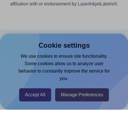
affiliation with or endorsement by LaserInkjetLabels®.
Products
Cookie settings
Canva App
We use cookies to ensure site functionality.
Some cookies allow us to analyze user
Microsoft Word Add-in
behavior to constantly improve the service for
Google Docs™ & Sheets™ Add-on
you.
Adobe Express Add-on
Chrome Extension
Accept All
Manage Preferences
@RapidAPI
Canva Replicator App