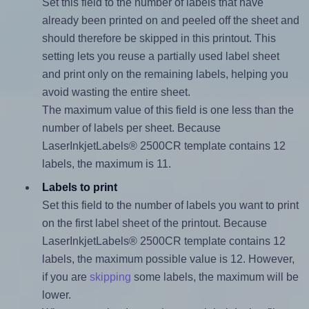
Set this field to the number of labels that have
already been printed on and peeled off the sheet and
should therefore be skipped in this printout. This
setting lets you reuse a partially used label sheet
and print only on the remaining labels, helping you
avoid wasting the entire sheet.
The maximum value of this field is one less than the
number of labels per sheet. Because
LaserInkjetLabels® 2500CR template contains 12
labels, the maximum is 11.
Labels to print
Set this field to the number of labels you want to print
on the first label sheet of the printout. Because
LaserInkjetLabels® 2500CR template contains 12
labels, the maximum possible value is 12. However,
if you are
skipping
some labels, the maximum will be
lower.