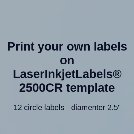
Print your own labels
on
LaserInkjetLabels®
2500CR template
12 circle labels - diamenter 2.5"