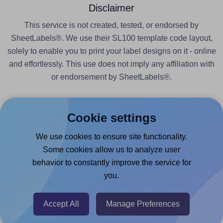
Disclaimer
This service is not created, tested, or endorsed by
SheetLabels®. We use their SL100 template code layout,
solely to enable you to print your label designs on it - online
and effortlessly. This use does not imply any affiliation with
or endorsement by SheetLabels®.
Cookie settings
We use cookies to ensure site functionality.
Products
Some cookies allow us to analyze user
behavior to constantly improve the service for
Canva App
you.
Microsoft Word Add-in
Google Docs™ & Sheets™ Add-on
Accept All
Manage Preferences
Adobe Express Add-on