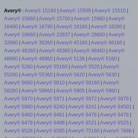
Avery®
:
Avery® 15160
|
Avery® 15509
|
Avery® 15510
|
Avery® 15660
|
Avery® 15700
|
Avery® 15960
|
Avery®
16460
|
Avery® 16790
|
Avery® 18160
|
Avery® 18260
|
Avery® 18660
|
Avery® 22837
|
Avery® 28660
|
Avery®
32660
|
Avery® 38260
|
Avery® 45160
|
Avery® 48160
|
Avery® 48260
|
Avery® 48360
|
Avery® 48460
|
Avery®
48860
|
Avery® 48960
|
Avery® 5136
|
Avery® 5160
|
Avery® 5260
|
Avery® 55160
|
Avery® 5520
|
Avery®
55260
|
Avery® 55360
|
Avery® 5620
|
Avery® 5630
|
Avery® 5660
|
Avery® 5810
|
Avery® 58160
|
Avery®
58260
|
Avery® 58660
|
Avery® 5905
|
Avery® 5960
|
Avery® 5970
|
Avery® 5971
|
Avery® 5972
|
Avery® 5979
|
Avery® 5980
|
Avery® 6240
|
Avery® 6241
|
Avery® 64501
|
Avery® 6460
|
Avery® 6461
|
Avery® 6476
|
Avery® 6478
|
Avery® 6479
|
Avery® 6498
|
Avery® 6521
|
Avery® 6525
|
Avery® 6526
|
Avery® 6585
|
Avery® 75160
|
Avery® 7666
|