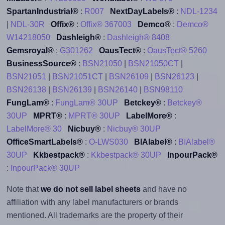
SpartanIndustrial®
:
R007
NextDayLabels®
:
NDL-1234
|
NDL-30R
Offix®
:
Offix® 367003
Demco®
:
Demco®
W14218050
Dashleigh®
:
Dashleigh® 8408
Gemsroyal®
:
G301262
OausTect®
:
OausTect® 5260
BusinessSource®
:
BSN21050
|
BSN21050CT
|
BSN21051
|
BSN21051CT
|
BSN26109
|
BSN26123
|
BSN26138
|
BSN26139
|
BSN26140
|
BSN98110
FungLam®
:
FungLam® 30UP
Betckey®
:
Betckey®
30UP
MPRT®
:
MPRT® 30UP
LabelMore®
:
LabelMore® 30
Nicbuy®
:
Nicbuy® 30UP
OfficeSmartLabels®
:
O-LWS030
BIAlabel®
:
BIAlabel®
30UP
Kkbestpack®
:
Kkbestpack® 30UP
InpourPack®
:
InpourPack® 30UP
Note that
we do not sell label sheets
and have no
affiliation with any label manufacturers or brands
mentioned. All trademarks are the property of their