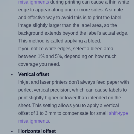
misalignments
during printing can cause a thin white
edge to appear along one or more sides. A simple
and effective way to avoid this is to print the label
image slightly larger than the label area, so the
background extends beyond the label's actual edge.
This method is called applying a bleed.
If you notice white edges, select a bleed area
between 1% and 5%, depending on how much
coverage you need.
Vertical offset
Inkjet and laser printers don't always feed paper with
perfect vertical precision, which can cause labels to
print slightly higher or lower than intended on the
sheet. This setting allows you to apply a vertical
offset of 1 to 3 mm to compensate for small
shift-type
misalignments
.
Horizontal offset