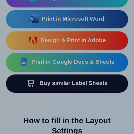
Print in Microsoft Word
Design & Print in Adobe
Print in Google Docs & Sheets
Buy similar Label Sheets
How to fill in the Layout
Settings