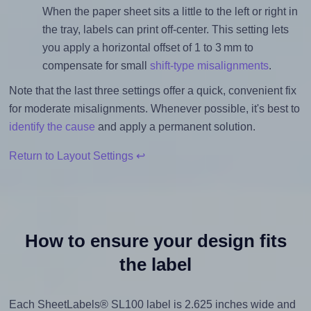
When the paper sheet sits a little to the left or right in
the tray, labels can print off-center. This setting lets
you apply a horizontal offset of 1 to 3 mm to
compensate for small
shift-type misalignments
.
Note that the last three settings offer a quick, convenient fix
for moderate misalignments. Whenever possible, it's best to
identify the cause
and apply a permanent solution.
Return to Layout Settings ↩
How to ensure your design fits
the label
Each SheetLabels® SL100 label is 2.625 inches wide and