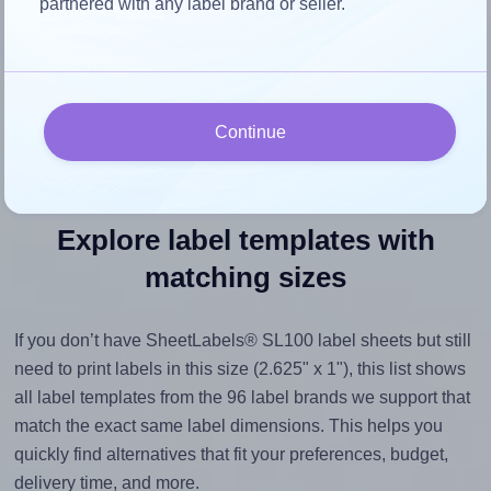
partnered with any label brand or seller.
space, as this could result in pixelation or blurry printouts.
However, if your images are too large, Hlabels will reduce
their size to avoid generating an unnecessarily large
printout file.
Continue
Explore label templates with
matching sizes
If you don’t have SheetLabels® SL100 label sheets but still
need to print labels in this size (2.625" x 1"), this list shows
all label templates from the 96 label brands we support that
match the exact same label dimensions. This helps you
quickly find alternatives that fit your preferences, budget,
delivery time, and more.