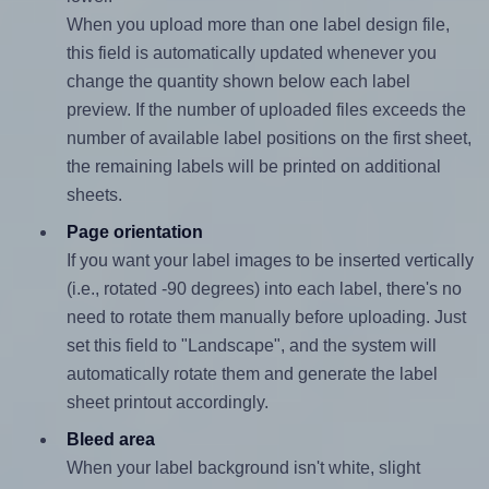
When you upload more than one label design file,
this field is automatically updated whenever you
change the quantity shown below each label
preview. If the number of uploaded files exceeds the
number of available label positions on the first sheet,
the remaining labels will be printed on additional
sheets.
Page orientation
If you want your label images to be inserted vertically
(i.e., rotated -90 degrees) into each label, there's no
need to rotate them manually before uploading. Just
set this field to "Landscape", and the system will
automatically rotate them and generate the label
sheet printout accordingly.
Bleed area
When your label background isn't white, slight