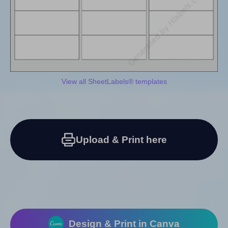
View all SheetLabels® templates
Upload & Print here
Design & Print in Canva