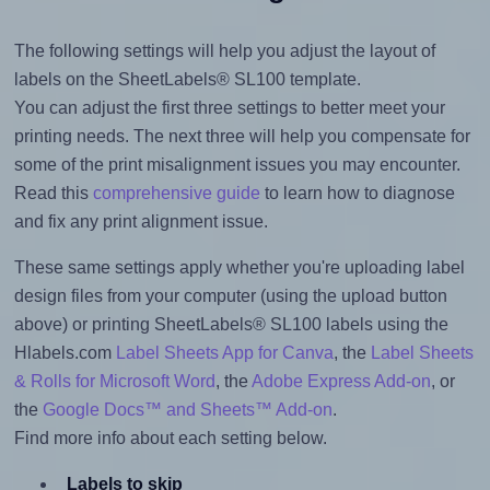
The following settings will help you adjust the layout of
labels on the SheetLabels® SL100 template.
You can adjust the first three settings to better meet your
printing needs. The next three will help you compensate for
some of the print misalignment issues you may encounter.
Read this
comprehensive guide
to learn how to diagnose
and fix any print alignment issue.
These same settings apply whether you're uploading label
design files from your computer (using the upload button
above) or printing SheetLabels® SL100 labels using the
Hlabels.com
Label Sheets App for Canva
, the
Label Sheets
& Rolls for Microsoft Word
, the
Adobe Express Add-on
, or
the
Google Docs™ and Sheets™ Add-on
.
Find more info about each setting below.
Labels to skip