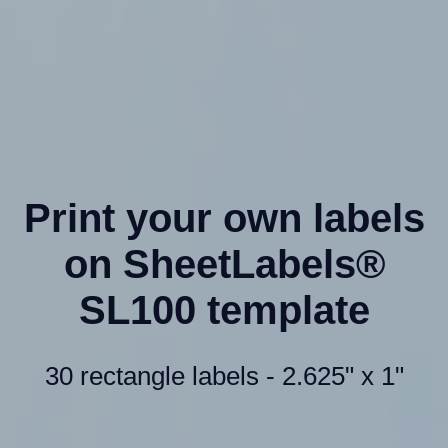
Print your own labels
on SheetLabels®
SL100 template
30 rectangle labels - 2.625" x 1"