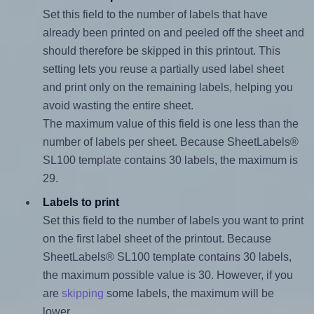
Set this field to the number of labels that have
already been printed on and peeled off the sheet and
should therefore be skipped in this printout. This
setting lets you reuse a partially used label sheet
and print only on the remaining labels, helping you
avoid wasting the entire sheet.
The maximum value of this field is one less than the
number of labels per sheet. Because SheetLabels®
SL100 template contains 30 labels, the maximum is
29.
Labels to print
Set this field to the number of labels you want to print
on the first label sheet of the printout. Because
SheetLabels® SL100 template contains 30 labels,
the maximum possible value is 30. However, if you
are
skipping
some labels, the maximum will be
lower.