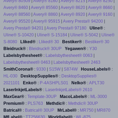
Avery® 80509
|
Avery® 8160
|
Avery® 8215
|
Avery® 8250
|
Avery® 8460
|
Avery® 85560
|
Avery® 8620
|
Avery® 8660
|
Avery® 88560
|
Avery® 8860
|
Avery® 8920
|
Avery® 9160
|
Avery® 95520
|
Avery® 95915
|
Avery Presta® 94200
|
Avery Presta® 94201
|
Avery Presta® 97180
Uline®
:
Uline® S-10420
|
Uline® S-15184
|
Uline® S-5042
|
Uline®
S-8080
Lliked®
:
Lliked® 30
Bestiker®
:
Bestiker® 30
Bleidruck®
:
Bleidruck® 30UP
Yegawen®
:
Y30
Labelsbythesheet®
:
Labelsbythesheet® 0063
|
Labelsbythesheet® 0463
|
Labelsbythesheet® 2463
SmithCorona®
:
9330
|
S15W
|
S874W
HouseLabels®
:
HL-030
DesktopSupplies®
:
DesktopSupplies®
2021101
Enko®
:
P-4ASHPLS01
Nelko®
:
APLT30
LaserInkjetLabels®
:
LaserInkjetLabels® 2610
MaxGear®
:
Template-30UP
MacoLabels®
:
ML-3000
Premium®
:
PLS763
Methdic®
:
Methdic® 30UP
Batrical®
:
Batrical® 30UP
MrLabel®
:
MR750
|
MR870
MfLabel®
:
TT256630
Worldlabel®
:
WL-875