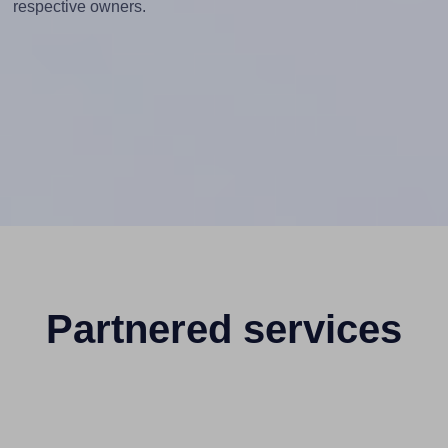
respective owners.
Partnered services