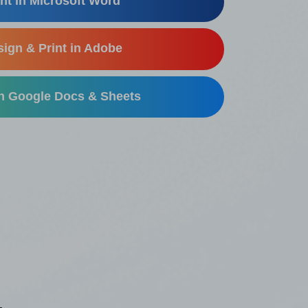
nt in Microsoft Word
ign & Print in Adobe
in Google Docs & Sheets