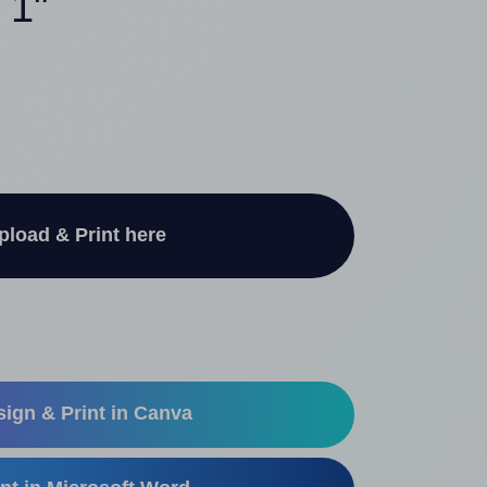
 1"
pload & Print here
ign & Print in Canva