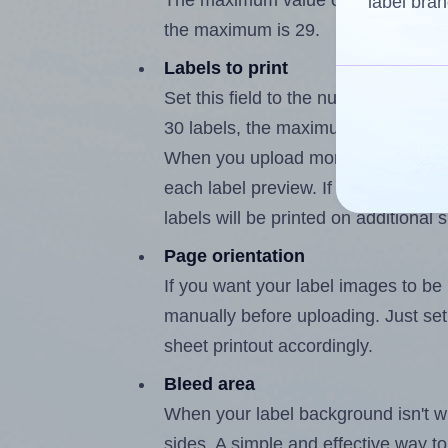
The maximum value of this field is
label bran
the maximum is 29.
Labels to print
Set this field to the number of labe
30 labels, the maximum possible va
When you upload more than one labe
each label preview. If the number of
labels will be printed on additional 
Page orientation
If you want your label images to be i
manually before uploading. Just set 
sheet printout accordingly.
Bleed area
When your label background isn't wh
sides. A simple and effective way to