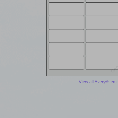
View all Avery® temp