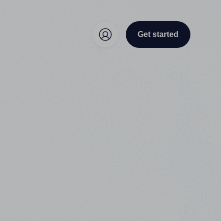
Get started