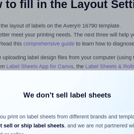
to fill in the Layout Set
t the layout of labels on the Avery® 16790 template.
 better meet your printing needs. The next three will help
 Read this
comprehensive guide
to learn how to diagnose 
uploading label design files from your computer (using 
com
Label Sheets App for Canva
, the
Label Sheets & Roll
s™ Add-on
.
We don't sell label sheets
ls that have already been printed on and peeled off the s
reuse a partially used label sheet and print only on the r
ou print on label sheets from different brands and templ
t sell or ship label sheets
, and we are not partnered w