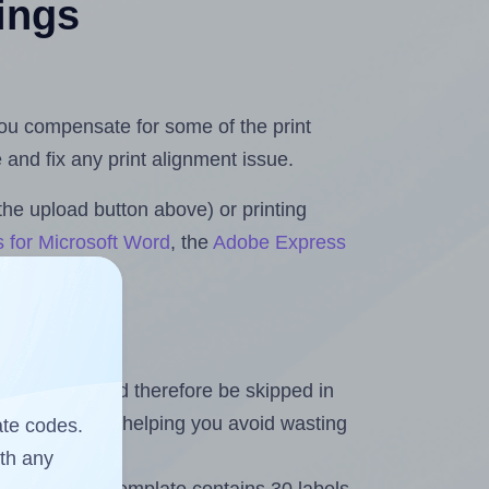
tings
 you compensate for some of the print
and fix any print alignment issue.
the upload button above) or printing
s for Microsoft Word
, the
Adobe Express
heet and should therefore be skipped in
emaining labels, helping you avoid wasting
ate codes.
ith any