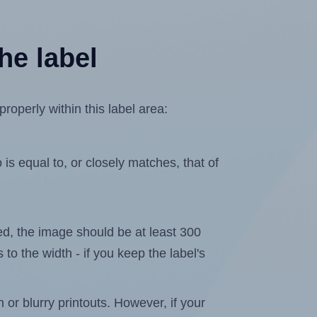
he label
operly within this label area:
is equal to, or closely matches, that of
ated, the image should be at least 300
 to the width - if you keep the label's
n or blurry printouts. However, if your