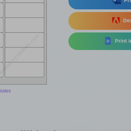
Pri
Des
Print 
lates