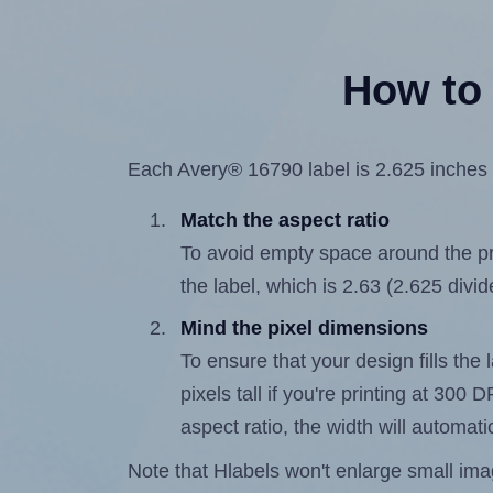
How to 
Each Avery® 16790 label is 2.625 inches w
Match the aspect ratio
To avoid empty space around the prin
the label, which is 2.63 (2.625 divid
Mind the pixel dimensions
To ensure that your design fills the 
pixels tall if you're printing at 300
aspect ratio, the width will automatic
Note that Hlabels won't enlarge small images