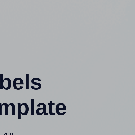
abels
mplate