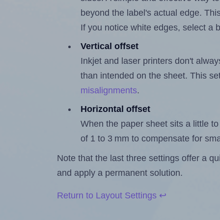
beyond the label's actual edge. Thi
If you notice white edges, select
Vertical offset
Inkjet and laser printers don't alway
than intended on the sheet. This set
misalignments
.
Horizontal offset
When the paper sheet sits a little to 
of 1 to 3 mm to compensate for sma
Note that the last three settings offer a 
and apply a permanent solution.
Return to Layout Settings ↩