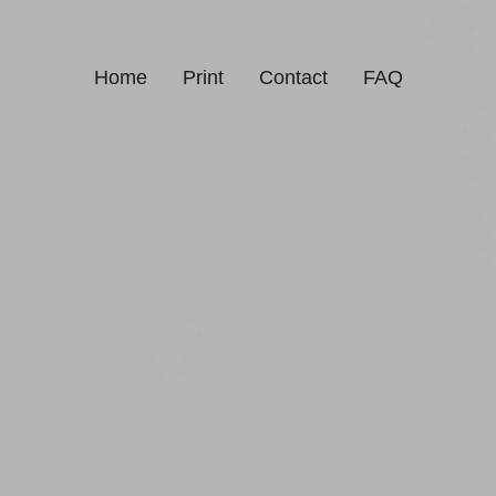
Home
Print
Contact
FAQ