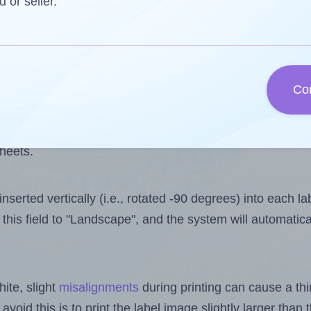
 one less than the number of labels per sheet. Because 
d or seller.
ls you want to print on the first label sheet of the print
lue is 30. However, if you are
skipping
some labels, the 
Co
l design file, this field is automatically updated when
 uploaded files exceeds the number of available label pos
sheets.
nserted vertically (i.e., rotated -90 degrees) into each l
this field to "Landscape", and the system will automatic
ite, slight
misalignments
during printing can cause a th
 avoid this is to print the label image slightly larger tha