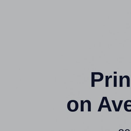
Prin
on Av