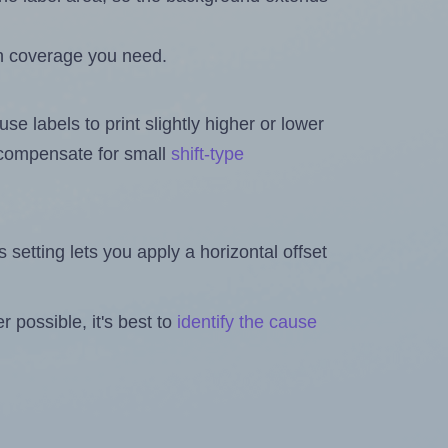
h coverage you need.
se labels to print slightly higher or lower
o compensate for small
shift-type
is setting lets you apply a horizontal offset
 possible, it's best to
identify the cause