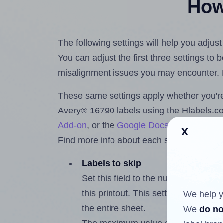
How 
The following settings will help you adjus
You can adjust the first three settings to
misalignment issues you may encounter.
These same settings apply whether you're 
Avery® 16790 labels using the Hlabels.
Add-on
, or the
Google Docs™ and Sheet
x
Find more info about each setting below.
Labels to skip
Set this field to the number of labe
this printout. This setting lets you 
We help y
the entire sheet.
We
do no