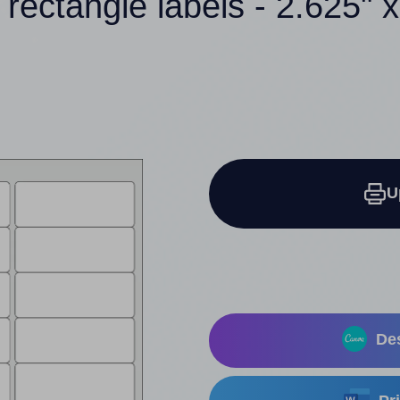
 rectangle labels - 2.625" x
U
Des