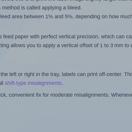
s method is called applying a bleed.
 a bleed area between 1% and 5%, depending on how muc
s feed paper with perfect vertical precision, which can cau
ting allows you to apply a vertical offset of 1 to 3 mm t
the left or right in the tray, labels can print off-center. Th
ll
shift-type misalignments
.
quick, convenient fix for moderate misalignments. Whenever