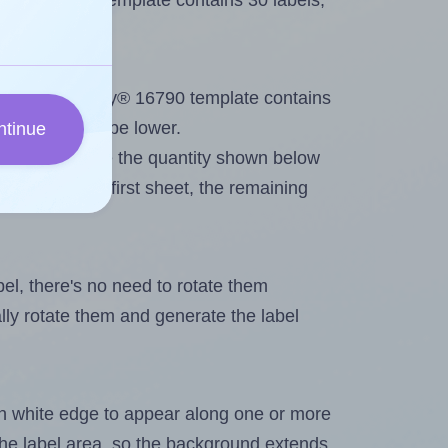
Avery® 16790 template contains 30 labels,
out. Because Avery® 16790 template contains
maximum will be lower.
ntinue
ever you change the quantity shown below
itions on the first sheet, the remaining
abel, there's no need to rotate them
ally rotate them and generate the label
in white edge to appear along one or more
n the label area, so the background extends