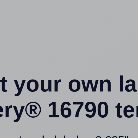
t your own l
ery® 16790 te