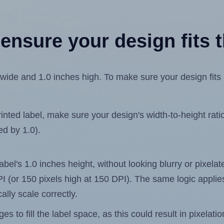
ensure your design fits t
ide and 1.0 inches high. To make sure your design fits pr
ted label, make sure your design's width-to-height ratio 
ed by 1.0).
label's 1.0 inches height, without looking blurry or pixel
 DPI (or 150 pixels high at 150 DPI). The same logic applies
ally scale correctly.
 to fill the label space, as this could result in pixelatio