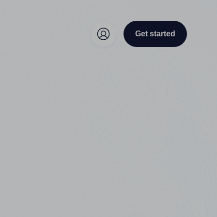
Get started