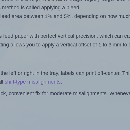
s method is called applying a bleed.
 a bleed area between 1% and 5%, depending on how muc
s feed paper with perfect vertical precision, which can cau
ting allows you to apply a vertical offset of 1 to 3 mm t
the left or right in the tray, labels can print off-center. Th
ll
shift-type misalignments
.
quick, convenient fix for moderate misalignments. Whenever