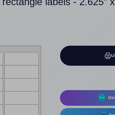
 rectangle labels - 2.625" x
U
Des