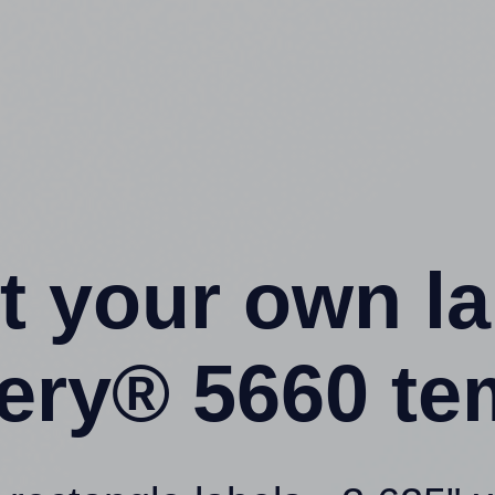
t your own l
ery® 5660 te