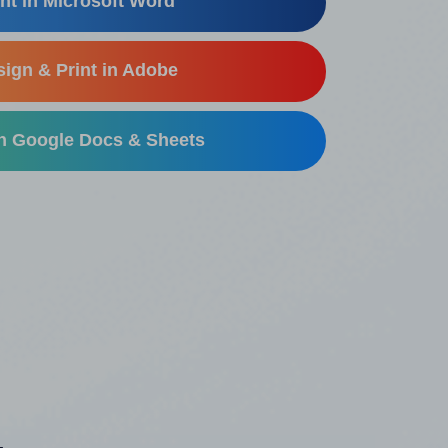
nt in Microsoft Word
ign & Print in Adobe
in Google Docs & Sheets