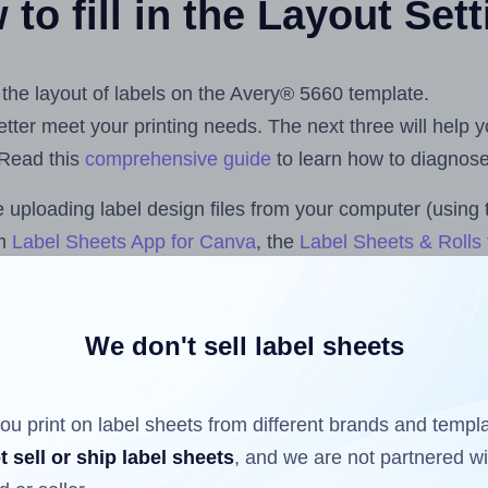
to fill in the Layout Set
t the layout of labels on the Avery® 5660 template.
 better meet your printing needs. The next three will help
 Read this
comprehensive guide
to learn how to diagnose 
uploading label design files from your computer (using 
om
Label Sheets App for Canva
, the
Label Sheets & Rolls 
s™ Add-on
.
We don't sell label sheets
ls that have already been printed on and peeled off the s
reuse a partially used label sheet and print only on the r
ou print on label sheets from different brands and templ
t sell or ship label sheets
, and we are not partnered w