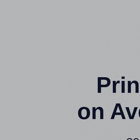
Prin
on Av