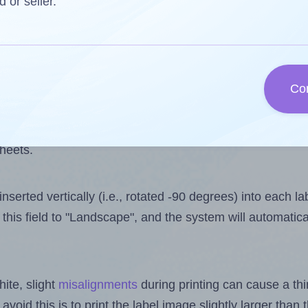
 one less than the number of labels per sheet. Because A
d or seller.
ls you want to print on the first label sheet of the print
lue is 30. However, if you are
skipping
some labels, the 
Co
l design file, this field is automatically updated when
 uploaded files exceeds the number of available label pos
sheets.
nserted vertically (i.e., rotated -90 degrees) into each l
this field to "Landscape", and the system will automatic
ite, slight
misalignments
during printing can cause a th
 avoid this is to print the label image slightly larger tha