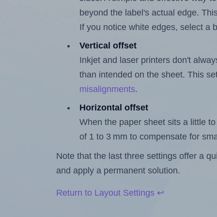
beyond the label's actual edge. Thi
If you notice white edges, select
Vertical offset
Inkjet and laser printers don't alway
than intended on the sheet. This set
misalignments
.
Horizontal offset
When the paper sheet sits a little to 
of 1 to 3 mm to compensate for sma
Note that the last three settings offer a 
and apply a permanent solution.
Return to Layout Settings ↩