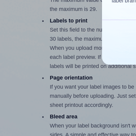
The maximum value of this field is
label bran
the maximum is 29.
Labels to print
Set this field to the number of labe
30 labels, the maximum possible va
When you upload more than one labe
each label preview. If the number of
labels will be printed on additional 
Page orientation
If you want your label images to be i
manually before uploading. Just set 
sheet printout accordingly.
Bleed area
When your label background isn't wh
sides. A simple and effective way to