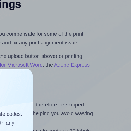
tings
 you compensate for some of the print
and fix any print alignment issue.
the upload button above) or printing
for Microsoft Word
, the
Adobe Express
heet and should therefore be skipped in
emaining labels, helping you avoid wasting
ate codes.
ith any