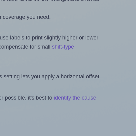
h coverage you need.
se labels to print slightly higher or lower
o compensate for small
shift-type
is setting lets you apply a horizontal offset
 possible, it's best to
identify the cause