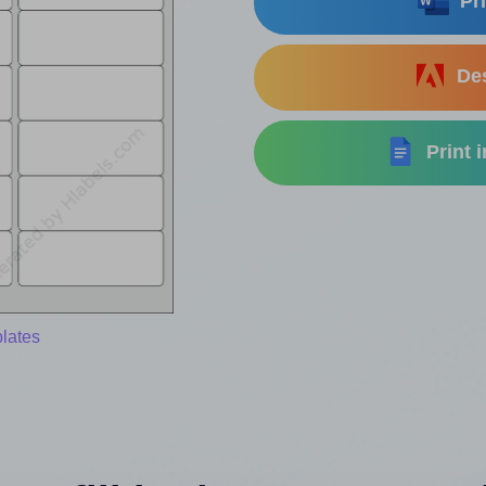
Pri
Des
Print 
lates