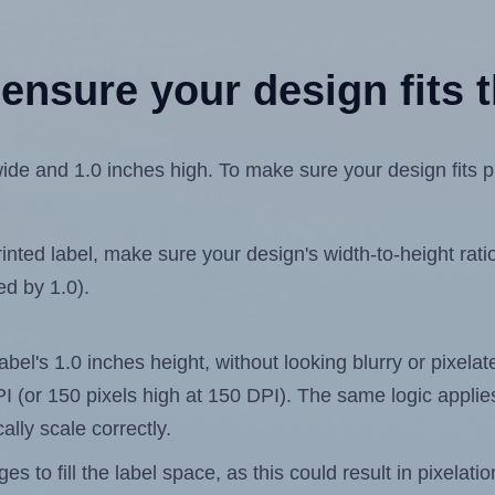
ensure your design fits t
de and 1.0 inches high. To make sure your design fits pro
ted label, make sure your design's width-to-height ratio 
ed by 1.0).
label's 1.0 inches height, without looking blurry or pixel
 DPI (or 150 pixels high at 150 DPI). The same logic applies
ally scale correctly.
 to fill the label space, as this could result in pixelatio