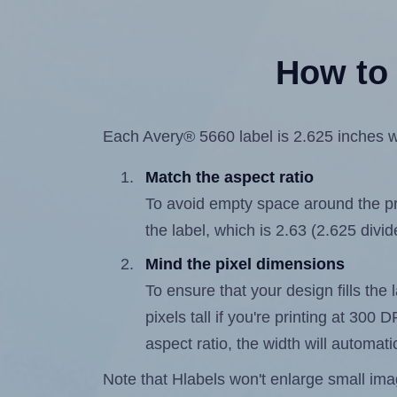
How to 
Each Avery® 5660 label is 2.625 inches wi
Match the aspect ratio
To avoid empty space around the prin
the label, which is 2.63 (2.625 divid
Mind the pixel dimensions
To ensure that your design fills the 
pixels tall if you're printing at 300
aspect ratio, the width will automatic
Note that Hlabels won't enlarge small images