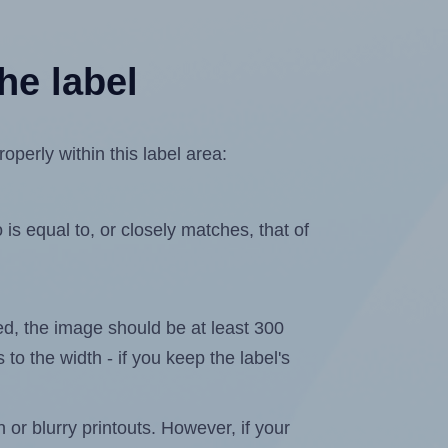
he label
perly within this label area:
is equal to, or closely matches, that of
ated, the image should be at least 300
 to the width - if you keep the label's
n or blurry printouts. However, if your