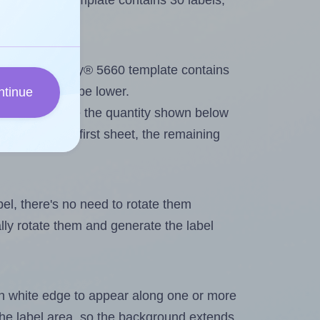
very® 5660 template contains 30 labels,
out. Because Avery® 5660 template contains
maximum will be lower.
ntinue
ever you change the quantity shown below
itions on the first sheet, the remaining
abel, there's no need to rotate them
ally rotate them and generate the label
in white edge to appear along one or more
n the label area, so the background extends