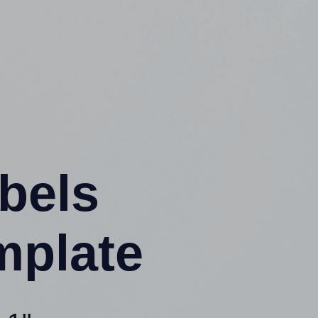
abels
mplate