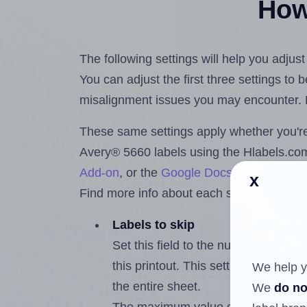
How 
The following settings will help you adjus
You can adjust the first three settings to
misalignment issues you may encounter.
These same settings apply whether you're 
Avery® 5660 labels using the Hlabels.c
Add-on
, or the
Google Docs™ and Sheet
x
Find more info about each setting below.
Labels to skip
Set this field to the number of labe
this printout. This setting lets you 
We help y
the entire sheet.
We
do no