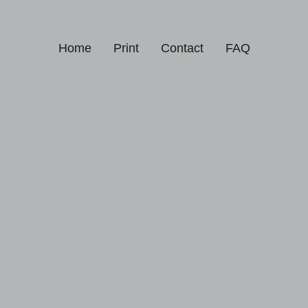
Home
Print
Contact
FAQ