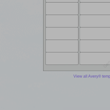
View all Avery® temp