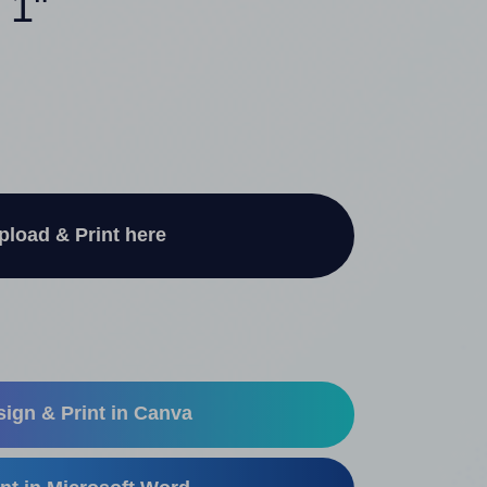
 1"
pload & Print here
ign & Print in Canva