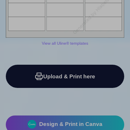
View all Uline® templates
Upload & Print here
Design & Print in Canva