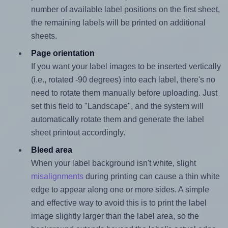
number of available label positions on the first sheet,
the remaining labels will be printed on additional
sheets.
Page orientation
If you want your label images to be inserted vertically
(i.e., rotated -90 degrees) into each label, there's no
need to rotate them manually before uploading. Just
set this field to "Landscape", and the system will
automatically rotate them and generate the label
sheet printout accordingly.
Bleed area
When your label background isn't white, slight
misalignments
during printing can cause a thin white
edge to appear along one or more sides. A simple
and effective way to avoid this is to print the label
image slightly larger than the label area, so the