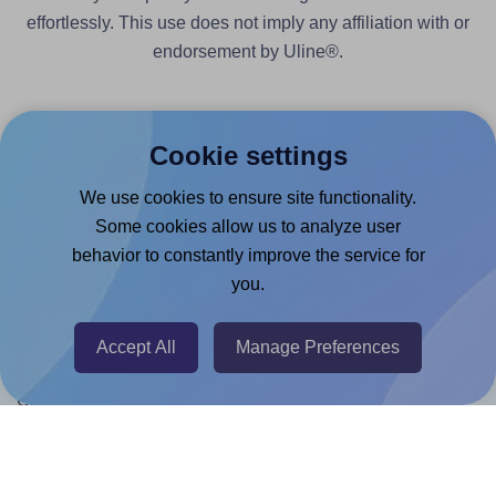
effortlessly. This use does not imply any affiliation with or
endorsement by Uline®.
Cookie settings
We use cookies to ensure site functionality.
Products
Some cookies allow us to analyze user
Canva App
behavior to constantly improve the service for
you.
Microsoft Word Add-in
Google Docs™ & Sheets™ Add-on
Accept All
Manage Preferences
Adobe Express Add-on
Chrome Extension
@RapidAPI
Canva Replicator App