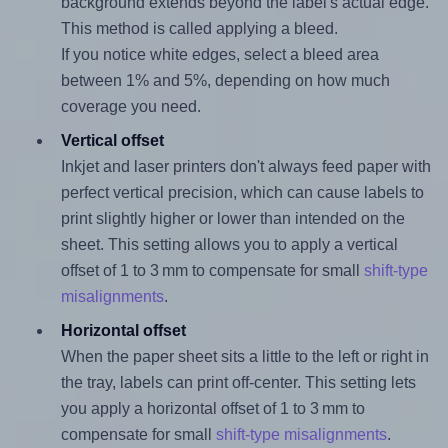
background extends beyond the label's actual edge.
This method is called applying a bleed.
If you notice white edges, select a bleed area
between 1% and 5%, depending on how much
coverage you need.
Vertical offset
Inkjet and laser printers don't always feed paper with
perfect vertical precision, which can cause labels to
print slightly higher or lower than intended on the
sheet. This setting allows you to apply a vertical
offset of 1 to 3 mm to compensate for small
shift-type
misalignments
.
Horizontal offset
When the paper sheet sits a little to the left or right in
the tray, labels can print off-center. This setting lets
you apply a horizontal offset of 1 to 3 mm to
compensate for small
shift-type misalignments
.