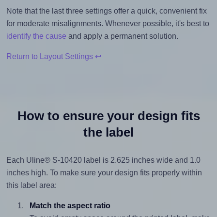
Note that the last three settings offer a quick, convenient fix
for moderate misalignments. Whenever possible, it's best to
identify the cause
and apply a permanent solution.
Return to Layout Settings ↩
How to ensure your design fits
the label
Each Uline® S-10420 label is 2.625 inches wide and 1.0
inches high. To make sure your design fits properly within
this label area:
Match the aspect ratio