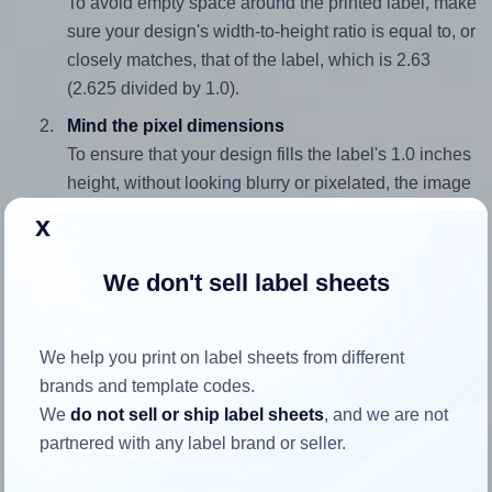
To avoid empty space around the printed label, make
sure your design's width-to-height ratio is equal to, or
closely matches, that of the label, which is 2.63
(2.625 divided by 1.0).
Mind the pixel dimensions
To ensure that your design fills the label's 1.0 inches
height, without looking blurry or pixelated, the image
should be at least 300 pixels tall if you're printing at
x
300 DPI (or 150 pixels high at 150 DPI). The same
logic applies to the width - if you keep the label's
We don't sell label sheets
aspect ratio, the width will automatically scale
correctly.
We help you print on label sheets from different
Note that Hlabels won't enlarge small images to fill the label
brands and template codes.
space, as this could result in pixelation or blurry printouts.
We
do not sell or ship label sheets
, and we are not
However, if your images are too large, Hlabels will reduce
partnered with any label brand or seller.
their size to avoid generating an unnecessarily large
printout file.