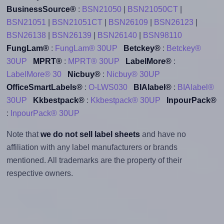
BusinessSource®
:
BSN21050
|
BSN21050CT
|
BSN21051
|
BSN21051CT
|
BSN26109
|
BSN26123
|
BSN26138
|
BSN26139
|
BSN26140
|
BSN98110
FungLam®
:
FungLam® 30UP
Betckey®
:
Betckey®
30UP
MPRT®
:
MPRT® 30UP
LabelMore®
:
LabelMore® 30
Nicbuy®
:
Nicbuy® 30UP
OfficeSmartLabels®
:
O-LWS030
BIAlabel®
:
BIAlabel®
30UP
Kkbestpack®
:
Kkbestpack® 30UP
InpourPack®
:
InpourPack® 30UP
Note that
we do not sell label sheets
and have no
affiliation with any label manufacturers or brands
mentioned. All trademarks are the property of their
respective owners.