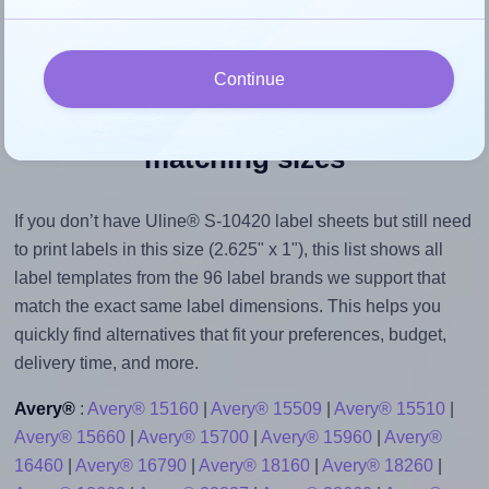
Continue
Explore label templates with
matching sizes
If you don’t have Uline® S-10420 label sheets but still need
to print labels in this size (2.625" x 1"), this list shows all
label templates from the 96 label brands we support that
match the exact same label dimensions. This helps you
quickly find alternatives that fit your preferences, budget,
delivery time, and more.
Avery®
:
Avery® 15160
|
Avery® 15509
|
Avery® 15510
|
Avery® 15660
|
Avery® 15700
|
Avery® 15960
|
Avery®
16460
|
Avery® 16790
|
Avery® 18160
|
Avery® 18260
|