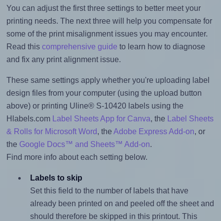
You can adjust the first three settings to better meet your
printing needs. The next three will help you compensate for
some of the print misalignment issues you may encounter.
Read this
comprehensive guide
to learn how to diagnose
and fix any print alignment issue.
These same settings apply whether you're uploading label
design files from your computer (using the upload button
above) or printing Uline® S-10420 labels using the
Hlabels.com
Label Sheets App for Canva
, the
Label Sheets
& Rolls for Microsoft Word
, the
Adobe Express Add-on
, or
the
Google Docs™ and Sheets™ Add-on
.
Find more info about each setting below.
Labels to skip
Set this field to the number of labels that have
already been printed on and peeled off the sheet and
should therefore be skipped in this printout. This