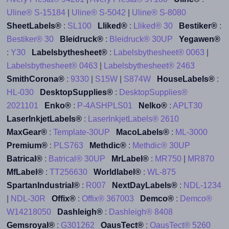
Uline® S-15184
|
Uline® S-5042
|
Uline® S-8080
SheetLabels®
:
SL100
Lliked®
:
Lliked® 30
Bestiker®
:
Bestiker® 30
Bleidruck®
:
Bleidruck® 30UP
Yegawen®
:
Y30
Labelsbythesheet®
:
Labelsbythesheet® 0063
|
Labelsbythesheet® 0463
|
Labelsbythesheet® 2463
SmithCorona®
:
9330
|
S15W
|
S874W
HouseLabels®
:
HL-030
DesktopSupplies®
:
DesktopSupplies®
2021101
Enko®
:
P-4ASHPLS01
Nelko®
:
APLT30
LaserInkjetLabels®
:
LaserInkjetLabels® 2610
MaxGear®
:
Template-30UP
MacoLabels®
:
ML-3000
Premium®
:
PLS763
Methdic®
:
Methdic® 30UP
Batrical®
:
Batrical® 30UP
MrLabel®
:
MR750
|
MR870
MfLabel®
:
TT256630
Worldlabel®
:
WL-875
SpartanIndustrial®
:
R007
NextDayLabels®
:
NDL-1234
|
NDL-30R
Offix®
:
Offix® 367003
Demco®
:
Demco®
W14218050
Dashleigh®
:
Dashleigh® 8408
Gemsroyal®
:
G301262
OausTect®
:
OausTect® 5260