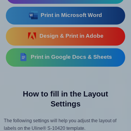
Print in Microsoft Word
Design & Print in Adobe
Print in Google Docs & Sheets
How to fill in the Layout
Settings
The following settings will help you adjust the layout of
labels on the Uline® S-10420 template.