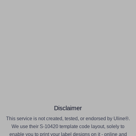
Disclaimer
This service is not created, tested, or endorsed by Uline®.
We use their S-10420 template code layout, solely to
enable you to print your label designs on it - online and