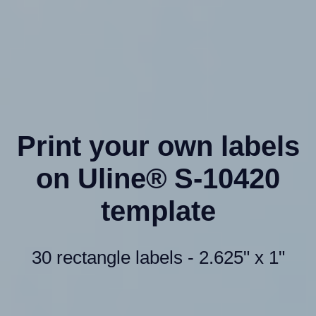
Print your own labels
on Uline® S-10420
template
30 rectangle labels - 2.625" x 1"