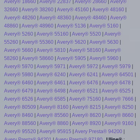
Avery® 18660
|
Avery® 22837
|
Avery® 28660
|
Avery®
32660
|
Avery® 38260
|
Avery® 45160
|
Avery® 48160
|
Avery® 48260
|
Avery® 48360
|
Avery® 48460
|
Avery®
48860
|
Avery® 48960
|
Avery® 5136
|
Avery® 5160
|
Avery® 5260
|
Avery® 55160
|
Avery® 5520
|
Avery®
55260
|
Avery® 55360
|
Avery® 5620
|
Avery® 5630
|
Avery® 5660
|
Avery® 5810
|
Avery® 58160
|
Avery®
58260
|
Avery® 58660
|
Avery® 5905
|
Avery® 5960
|
Avery® 5970
|
Avery® 5971
|
Avery® 5972
|
Avery® 5979
|
Avery® 5980
|
Avery® 6240
|
Avery® 6241
|
Avery® 64501
|
Avery® 6460
|
Avery® 6461
|
Avery® 6476
|
Avery® 6478
|
Avery® 6479
|
Avery® 6498
|
Avery® 6521
|
Avery® 6525
|
Avery® 6526
|
Avery® 6585
|
Avery® 75160
|
Avery® 7666
|
Avery® 80509
|
Avery® 8160
|
Avery® 8215
|
Avery® 8250
|
Avery® 8460
|
Avery® 85560
|
Avery® 8620
|
Avery® 8660
|
Avery® 88560
|
Avery® 8860
|
Avery® 8920
|
Avery® 9160
|
Avery® 95520
|
Avery® 95915
|
Avery Presta® 94200
|
Avery Presta® 94201
|
Avery Presta® 97180
Uline®
: