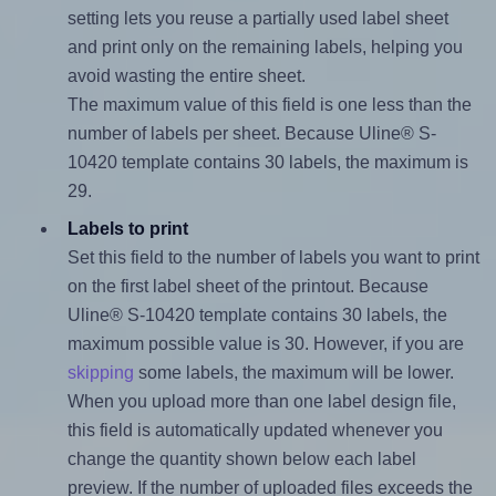
setting lets you reuse a partially used label sheet
and print only on the remaining labels, helping you
avoid wasting the entire sheet.
The maximum value of this field is one less than the
number of labels per sheet. Because Uline® S-
10420 template contains 30 labels, the maximum is
29.
Labels to print
Set this field to the number of labels you want to print
on the first label sheet of the printout. Because
Uline® S-10420 template contains 30 labels, the
maximum possible value is 30. However, if you are
skipping
some labels, the maximum will be lower.
When you upload more than one label design file,
this field is automatically updated whenever you
change the quantity shown below each label
preview. If the number of uploaded files exceeds the