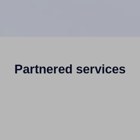
Partnered services