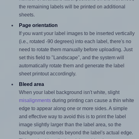
the remaining labels will be printed on additional
sheets.
Page orientation
If you want your label images to be inserted vertically
(i.e., rotated -90 degrees) into each label, there's no
need to rotate them manually before uploading. Just
set this field to "Landscape", and the system will
automatically rotate them and generate the label
sheet printout accordingly.
Bleed area
When your label background isn't white, slight
misalignments
during printing can cause a thin white
edge to appear along one or more sides. A simple
and effective way to avoid this is to print the label
image slightly larger than the label area, so the
background extends beyond the label's actual edge.