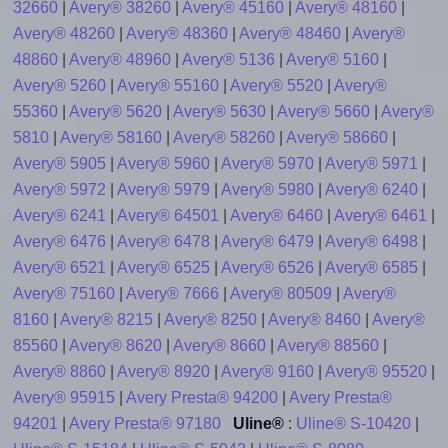
32660
|
Avery® 38260
|
Avery® 45160
|
Avery® 48160
|
Avery® 48260
|
Avery® 48360
|
Avery® 48460
|
Avery®
48860
|
Avery® 48960
|
Avery® 5136
|
Avery® 5160
|
Avery® 5260
|
Avery® 55160
|
Avery® 5520
|
Avery®
55360
|
Avery® 5620
|
Avery® 5630
|
Avery® 5660
|
Avery®
5810
|
Avery® 58160
|
Avery® 58260
|
Avery® 58660
|
Avery® 5905
|
Avery® 5960
|
Avery® 5970
|
Avery® 5971
|
Avery® 5972
|
Avery® 5979
|
Avery® 5980
|
Avery® 6240
|
Avery® 6241
|
Avery® 64501
|
Avery® 6460
|
Avery® 6461
|
Avery® 6476
|
Avery® 6478
|
Avery® 6479
|
Avery® 6498
|
Avery® 6521
|
Avery® 6525
|
Avery® 6526
|
Avery® 6585
|
Avery® 75160
|
Avery® 7666
|
Avery® 80509
|
Avery®
8160
|
Avery® 8215
|
Avery® 8250
|
Avery® 8460
|
Avery®
85560
|
Avery® 8620
|
Avery® 8660
|
Avery® 88560
|
Avery® 8860
|
Avery® 8920
|
Avery® 9160
|
Avery® 95520
|
Avery® 95915
|
Avery Presta® 94200
|
Avery Presta®
94201
|
Avery Presta® 97180
Uline®
:
Uline® S-10420
|