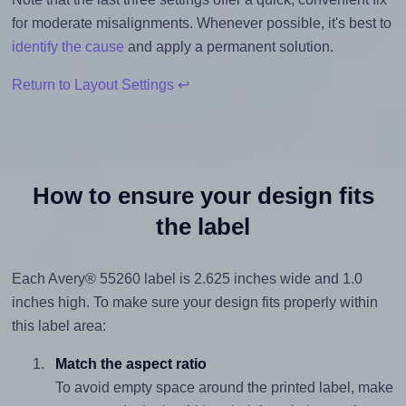
for moderate misalignments. Whenever possible, it's best to
identify the cause
and apply a permanent solution.
Return to Layout Settings ↩
How to ensure your design fits
the label
Each Avery® 55260 label is 2.625 inches wide and 1.0
inches high. To make sure your design fits properly within
this label area:
Match the aspect ratio
To avoid empty space around the printed label, make