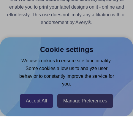
enable you to print your label designs on it - online and
effortlessly. This use does not imply any affiliation with or
endorsement by Avery®.
Cookie settings
We use cookies to ensure site functionality.
Products
Some cookies allow us to analyze user
Canva App
behavior to constantly improve the service for
you.
Microsoft Word Add-in
Google Docs™ & Sheets™ Add-on
Accept All
Manage Preferences
Adobe Express Add-on
Chrome Extension
@RapidAPI