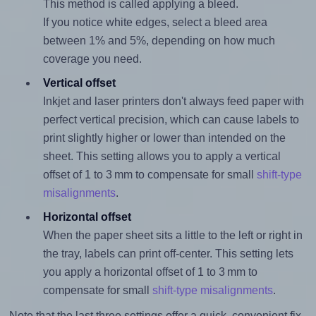
This method is called applying a bleed.
If you notice white edges, select a bleed area
between 1% and 5%, depending on how much
coverage you need.
Vertical offset
Inkjet and laser printers don't always feed paper with
perfect vertical precision, which can cause labels to
print slightly higher or lower than intended on the
sheet. This setting allows you to apply a vertical
offset of 1 to 3 mm to compensate for small
shift-type
misalignments
.
Horizontal offset
When the paper sheet sits a little to the left or right in
the tray, labels can print off-center. This setting lets
you apply a horizontal offset of 1 to 3 mm to
compensate for small
shift-type misalignments
.
Note that the last three settings offer a quick, convenient fix