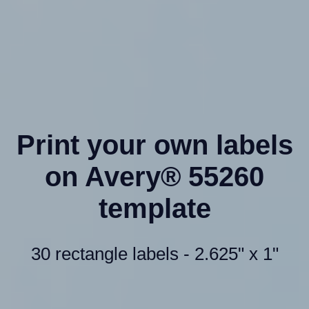
Print your own labels
on Avery® 55260
template
30 rectangle labels - 2.625" x 1"