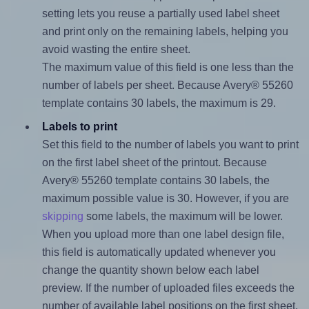
setting lets you reuse a partially used label sheet
and print only on the remaining labels, helping you
avoid wasting the entire sheet.
The maximum value of this field is one less than the
number of labels per sheet. Because Avery® 55260
template contains 30 labels, the maximum is 29.
Labels to print
Set this field to the number of labels you want to print
on the first label sheet of the printout. Because
Avery® 55260 template contains 30 labels, the
maximum possible value is 30. However, if you are
skipping
some labels, the maximum will be lower.
When you upload more than one label design file,
this field is automatically updated whenever you
change the quantity shown below each label
preview. If the number of uploaded files exceeds the
number of available label positions on the first sheet,