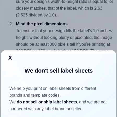
sure your design's width-to-height ratio is equal to, or
closely matches, that of the label, which is 2.63
(2.625 divided by 1.0).
Mind the pixel dimensions
To ensure that your design fills the label's 1.0 inches
height, without looking blurry or pixelated, the image
should be at least 300 pixels tall if you're printing at
300 DPI (or 150 pixels high at 150 DPI). The same
x
logic applies to the width - if you keep the label's
aspect ratio, the width will automatically scale
We don't sell label sheets
correctly.
Note that Hlabels won't enlarge small images to fill the label
space, as this could result in pixelation or blurry printouts.
We help you print on label sheets from different
However, if your images are too large, Hlabels will reduce
brands and template codes.
their size to avoid generating an unnecessarily large
We
do not sell or ship label sheets
, and we are not
printout file.
partnered with any label brand or seller.