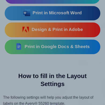
Print in Microsoft Word
Design & Print in Adobe
Print in Google Docs & Sheets
How to fill in the Layout
Settings
The following settings will help you adjust the layout of
labels on the Avery® 55260 template.