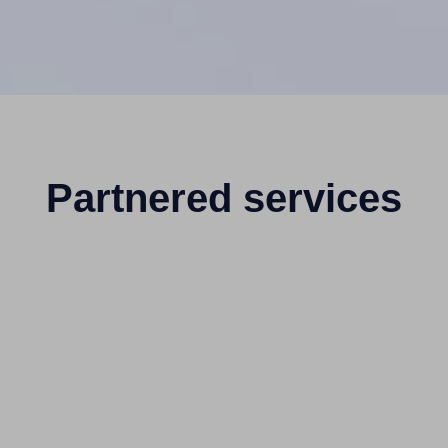
Partnered services