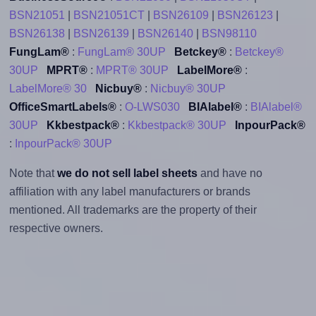
BSN21051
|
BSN21051CT
|
BSN26109
|
BSN26123
|
BSN26138
|
BSN26139
|
BSN26140
|
BSN98110
FungLam®
:
FungLam® 30UP
Betckey®
:
Betckey®
30UP
MPRT®
:
MPRT® 30UP
LabelMore®
:
LabelMore® 30
Nicbuy®
:
Nicbuy® 30UP
OfficeSmartLabels®
:
O-LWS030
BIAlabel®
:
BIAlabel®
30UP
Kkbestpack®
:
Kkbestpack® 30UP
InpourPack®
:
InpourPack® 30UP
Note that
we do not sell label sheets
and have no
affiliation with any label manufacturers or brands
mentioned. All trademarks are the property of their
respective owners.