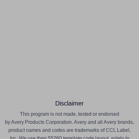
Disclaimer
This program is not made, tested or endorsed
by Avery Products Corporation. Avery and all Avery brands,
product names and codes are trademarks of CCL Label,
Inc. We use their 55260 template code layout, solely to