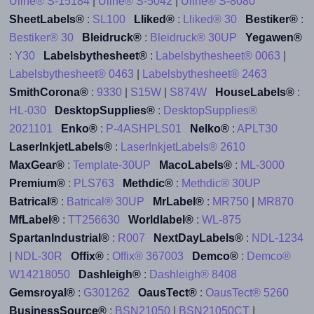
Uline® S-15184
|
Uline® S-5042
|
Uline® S-8080
SheetLabels®
:
SL100
Lliked®
:
Lliked® 30
Bestiker®
:
Bestiker® 30
Bleidruck®
:
Bleidruck® 30UP
Yegawen®
:
Y30
Labelsbythesheet®
:
Labelsbythesheet® 0063
|
Labelsbythesheet® 0463
|
Labelsbythesheet® 2463
SmithCorona®
:
9330
|
S15W
|
S874W
HouseLabels®
:
HL-030
DesktopSupplies®
:
DesktopSupplies®
2021101
Enko®
:
P-4ASHPLS01
Nelko®
:
APLT30
LaserInkjetLabels®
:
LaserInkjetLabels® 2610
MaxGear®
:
Template-30UP
MacoLabels®
:
ML-3000
Premium®
:
PLS763
Methdic®
:
Methdic® 30UP
Batrical®
:
Batrical® 30UP
MrLabel®
:
MR750
|
MR870
MfLabel®
:
TT256630
Worldlabel®
:
WL-875
SpartanIndustrial®
:
R007
NextDayLabels®
:
NDL-1234
|
NDL-30R
Offix®
:
Offix® 367003
Demco®
:
Demco®
W14218050
Dashleigh®
:
Dashleigh® 8408
Gemsroyal®
:
G301262
OausTect®
:
OausTect® 5260
BusinessSource®
:
BSN21050
|
BSN21050CT
|