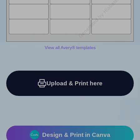
View all Avery® templates
Upload & Print here
Design & Print in Canva