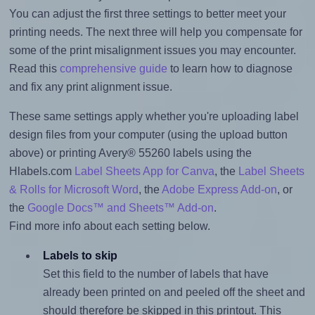
You can adjust the first three settings to better meet your
printing needs. The next three will help you compensate for
some of the print misalignment issues you may encounter.
Read this
comprehensive guide
to learn how to diagnose
and fix any print alignment issue.
These same settings apply whether you're uploading label
design files from your computer (using the upload button
above) or printing Avery® 55260 labels using the
Hlabels.com
Label Sheets App for Canva
, the
Label Sheets
& Rolls for Microsoft Word
, the
Adobe Express Add-on
, or
the
Google Docs™ and Sheets™ Add-on
.
Find more info about each setting below.
Labels to skip
Set this field to the number of labels that have
already been printed on and peeled off the sheet and
should therefore be skipped in this printout. This