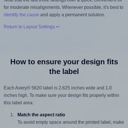
for moderate misalignments. Whenever possible, it's best to
identify the cause
and apply a permanent solution.
Return to Layout Settings ↩
How to ensure your design fits
the label
Each Avery® 5620 label is 2.625 inches wide and 1.0
inches high. To make sure your design fits properly within
this label area:
Match the aspect ratio
To avoid empty space around the printed label, make