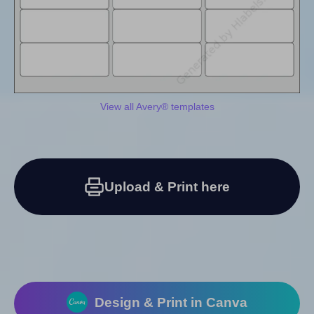
View all Avery® templates
Upload & Print here
Design & Print in Canva