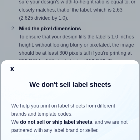
sure your design's width-to-height ratio is equal to, or
closely matches, that of the label, which is 2.63
(2.625 divided by 1.0).
Mind the pixel dimensions
To ensure that your design fills the label's 1.0 inches
height, without looking blurry or pixelated, the image
should be at least 300 pixels tall if you're printing at
300 DPI (or 150 pixels high at 150 DPI). The same
x
logic applies to the width - if you keep the label's
aspect ratio, the width will automatically scale
We don't sell label sheets
correctly.
Note that Hlabels won't enlarge small images to fill the label
space, as this could result in pixelation or blurry printouts.
We help you print on label sheets from different
However, if your images are too large, Hlabels will reduce
brands and template codes.
their size to avoid generating an unnecessarily large
We
do not sell or ship label sheets
, and we are not
printout file.
partnered with any label brand or seller.