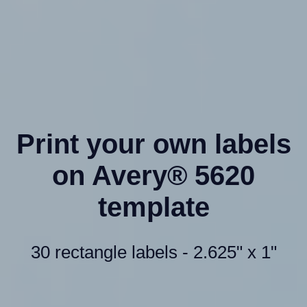
Print your own labels
on Avery® 5620
template
30 rectangle labels - 2.625" x 1"