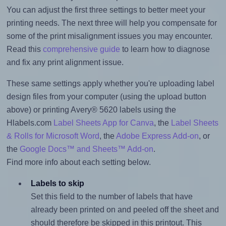
You can adjust the first three settings to better meet your
printing needs. The next three will help you compensate for
some of the print misalignment issues you may encounter.
Read this
comprehensive guide
to learn how to diagnose
and fix any print alignment issue.
These same settings apply whether you're uploading label
design files from your computer (using the upload button
above) or printing Avery® 5620 labels using the
Hlabels.com
Label Sheets App for Canva
, the
Label Sheets
& Rolls for Microsoft Word
, the
Adobe Express Add-on
, or
the
Google Docs™ and Sheets™ Add-on
.
Find more info about each setting below.
Labels to skip
Set this field to the number of labels that have
already been printed on and peeled off the sheet and
should therefore be skipped in this printout. This