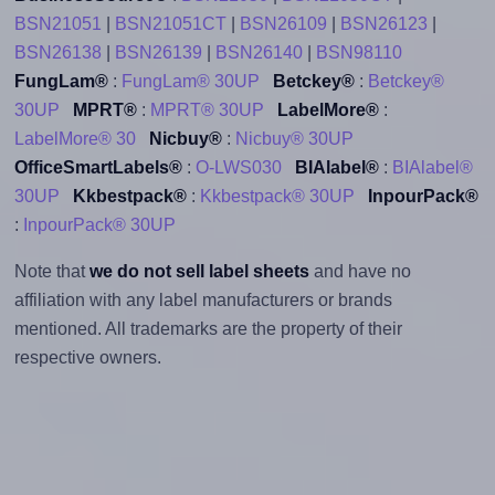
BSN21051
|
BSN21051CT
|
BSN26109
|
BSN26123
|
BSN26138
|
BSN26139
|
BSN26140
|
BSN98110
FungLam®
:
FungLam® 30UP
Betckey®
:
Betckey®
30UP
MPRT®
:
MPRT® 30UP
LabelMore®
:
LabelMore® 30
Nicbuy®
:
Nicbuy® 30UP
OfficeSmartLabels®
:
O-LWS030
BIAlabel®
:
BIAlabel®
30UP
Kkbestpack®
:
Kkbestpack® 30UP
InpourPack®
:
InpourPack® 30UP
Note that
we do not sell label sheets
and have no
affiliation with any label manufacturers or brands
mentioned. All trademarks are the property of their
respective owners.