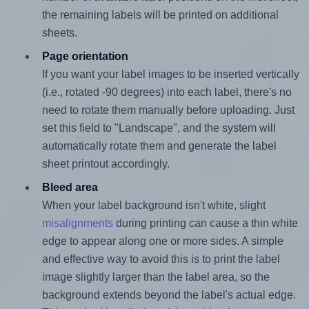
the remaining labels will be printed on additional
sheets.
Page orientation
If you want your label images to be inserted vertically
(i.e., rotated -90 degrees) into each label, there's no
need to rotate them manually before uploading. Just
set this field to "Landscape", and the system will
automatically rotate them and generate the label
sheet printout accordingly.
Bleed area
When your label background isn't white, slight
misalignments
during printing can cause a thin white
edge to appear along one or more sides. A simple
and effective way to avoid this is to print the label
image slightly larger than the label area, so the
background extends beyond the label's actual edge.