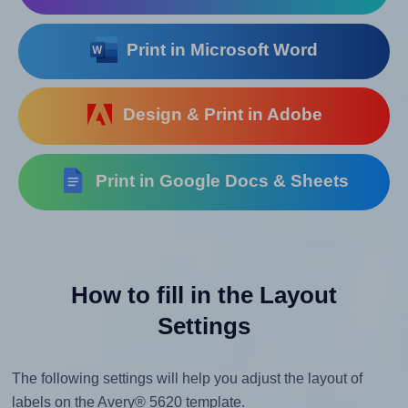
Print in Microsoft Word
Design & Print in Adobe
Print in Google Docs & Sheets
How to fill in the Layout
Settings
The following settings will help you adjust the layout of
labels on the Avery® 5620 template.