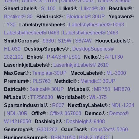
10420
|
Uline® S-15184
|
Uline® S-5042
|
Uline® S-8080
SheetLabels®
:
SL100
Lliked®
:
Lliked® 30
Bestiker®
:
Bestiker® 30
Bleidruck®
:
Bleidruck® 30UP
Yegawen®
:
Y30
Labelsbythesheet®
:
Labelsbythesheet® 0063
|
Labelsbythesheet® 0463
|
Labelsbythesheet® 2463
SmithCorona®
:
9330
|
S15W
|
S874W
HouseLabels®
:
HL-030
DesktopSupplies®
:
DesktopSupplies®
2021101
Enko®
:
P-4ASHPLS01
Nelko®
:
APLT30
LaserInkjetLabels®
:
LaserInkjetLabels® 2610
MaxGear®
:
Template-30UP
MacoLabels®
:
ML-3000
Premium®
:
PLS763
Methdic®
:
Methdic® 30UP
Batrical®
:
Batrical® 30UP
MrLabel®
:
MR750
|
MR870
MfLabel®
:
TT256630
Worldlabel®
:
WL-875
SpartanIndustrial®
:
R007
NextDayLabels®
:
NDL-1234
|
NDL-30R
Offix®
:
Offix® 367003
Demco®
:
Demco®
W14218050
Dashleigh®
:
Dashleigh® 8408
Gemsroyal®
:
G301262
OausTect®
:
OausTect® 5260
BusinessSource®
:
BSN21050
|
BSN21050CT
|