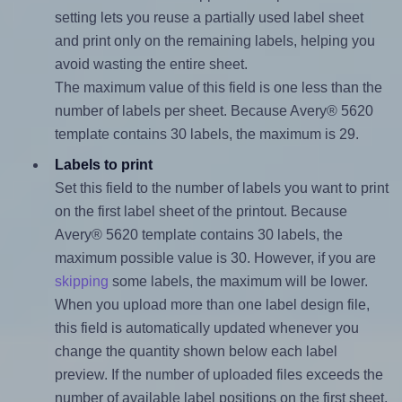
setting lets you reuse a partially used label sheet
and print only on the remaining labels, helping you
avoid wasting the entire sheet.
The maximum value of this field is one less than the
number of labels per sheet. Because Avery® 5620
template contains 30 labels, the maximum is 29.
Labels to print
Set this field to the number of labels you want to print
on the first label sheet of the printout. Because
Avery® 5620 template contains 30 labels, the
maximum possible value is 30. However, if you are
skipping
some labels, the maximum will be lower.
When you upload more than one label design file,
this field is automatically updated whenever you
change the quantity shown below each label
preview. If the number of uploaded files exceeds the
number of available label positions on the first sheet,