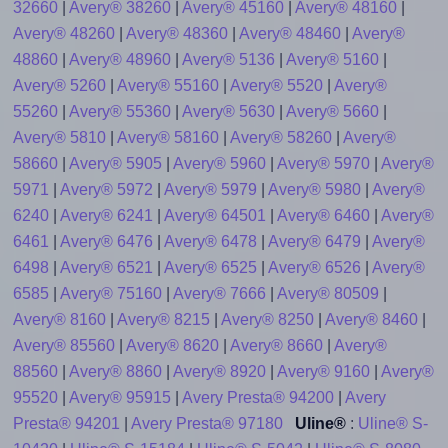
32660
|
Avery® 38260
|
Avery® 45160
|
Avery® 48160
|
Avery® 48260
|
Avery® 48360
|
Avery® 48460
|
Avery®
48860
|
Avery® 48960
|
Avery® 5136
|
Avery® 5160
|
Avery® 5260
|
Avery® 55160
|
Avery® 5520
|
Avery®
55260
|
Avery® 55360
|
Avery® 5630
|
Avery® 5660
|
Avery® 5810
|
Avery® 58160
|
Avery® 58260
|
Avery®
58660
|
Avery® 5905
|
Avery® 5960
|
Avery® 5970
|
Avery®
5971
|
Avery® 5972
|
Avery® 5979
|
Avery® 5980
|
Avery®
6240
|
Avery® 6241
|
Avery® 64501
|
Avery® 6460
|
Avery®
6461
|
Avery® 6476
|
Avery® 6478
|
Avery® 6479
|
Avery®
6498
|
Avery® 6521
|
Avery® 6525
|
Avery® 6526
|
Avery®
6585
|
Avery® 75160
|
Avery® 7666
|
Avery® 80509
|
Avery® 8160
|
Avery® 8215
|
Avery® 8250
|
Avery® 8460
|
Avery® 85560
|
Avery® 8620
|
Avery® 8660
|
Avery®
88560
|
Avery® 8860
|
Avery® 8920
|
Avery® 9160
|
Avery®
95520
|
Avery® 95915
|
Avery Presta® 94200
|
Avery
Presta® 94201
|
Avery Presta® 97180
Uline®
:
Uline® S-