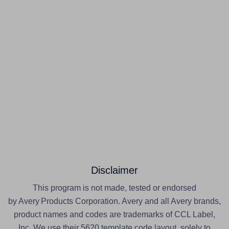
Disclaimer
This program is not made, tested or endorsed
by Avery Products Corporation. Avery and all Avery brands,
product names and codes are trademarks of CCL Label,
Inc. We use their 5620 template code layout, solely to