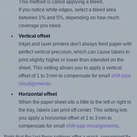
This method is called applying a bleed.
If you notice white edges, select a bleed area
between 1% and 5%, depending on how much
coverage you need.
Vertical offset
Inkjet and laser printers don't always feed paper with
perfect vertical precision, which can cause labels to
print slightly higher or lower than intended on the
sheet. This setting allows you to apply a vertical
offset of 1 to 3 mm to compensate for small
shift-type
misalignments
.
Horizontal offset
When the paper sheet sits a little to the left or right in
the tray, labels can print off-center. This setting lets
you apply a horizontal offset of 1 to 3 mm to
compensate for small
shift-type misalignments
.
Note that the last three settings offer a quick, convenient fix