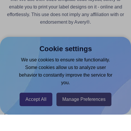
enable you to print your label designs on it - online and
effortlessly. This use does not imply any affiliation with or
endorsement by Avery®.
Cookie settings
We use cookies to ensure site functionality.
Products
Some cookies allow us to analyze user
Canva App
behavior to constantly improve the service for
you.
Microsoft Word Add-in
Google Docs™ & Sheets™ Add-on
Accept All
Manage Preferences
Adobe Express Add-on
Chrome Extension
@RapidAPI