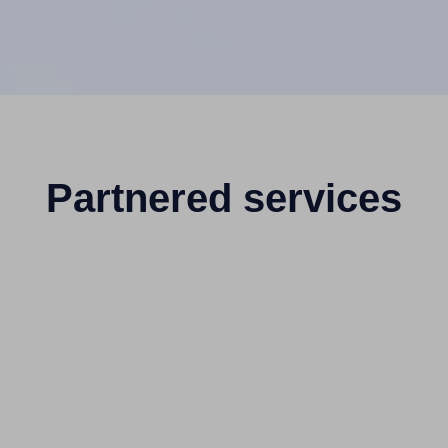
Partnered services