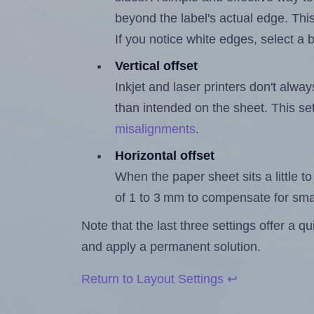
beyond the label's actual edge. Thi
If you notice white edges, select
Vertical offset
Inkjet and laser printers don't alway
than intended on the sheet. This set
misalignments
.
Horizontal offset
When the paper sheet sits a little to 
of 1 to 3 mm to compensate for sma
Note that the last three settings offer a 
and apply a permanent solution.
Return to Layout Settings ↩