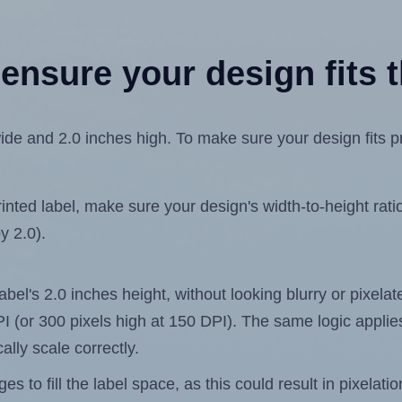
ensure your design fits t
de and 2.0 inches high. To make sure your design fits pro
ted label, make sure your design's width-to-height ratio 
y 2.0).
label's 2.0 inches height, without looking blurry or pixel
 DPI (or 300 pixels high at 150 DPI). The same logic applies
ally scale correctly.
 to fill the label space, as this could result in pixelatio