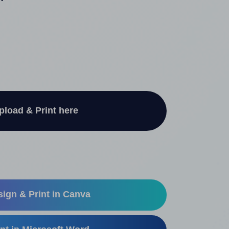
"
pload & Print here
ign & Print in Canva