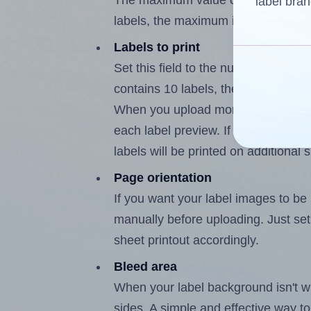
The maximum value of this field is
label bran
labels, the maximum is 9.
Labels to print
Set this field to the number of labe
contains 10 labels, the maximum po
When you upload more than one labe
each label preview. If the number of
labels will be printed on additional 
Page orientation
If you want your label images to be i
manually before uploading. Just set 
sheet printout accordingly.
Bleed area
When your label background isn't wh
sides. A simple and effective way to