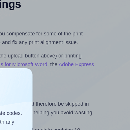
tings
 you compensate for some of the print
and fix any print alignment issue.
the upload button above) or printing
s for Microsoft Word
, the
Adobe Express
heet and should therefore be skipped in
emaining labels, helping you avoid wasting
ate codes.
ith any