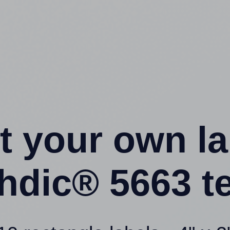
t your own l
hdic® 5663 t