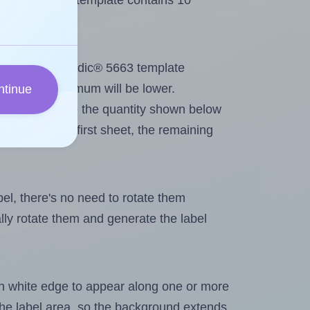
Methdic® 5663 template contains 10
out. Because Methdic® 5663 template
els, the maximum will be lower.
ntinue
ever you change the quantity shown below
itions on the first sheet, the remaining
abel, there's no need to rotate them
ally rotate them and generate the label
in white edge to appear along one or more
n the label area, so the background extends