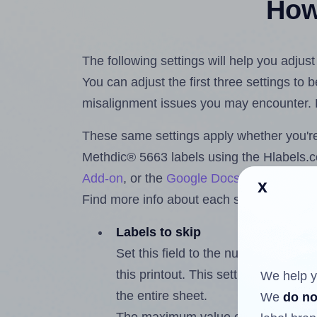
How 
The following settings will help you adjus
You can adjust the first three settings to
misalignment issues you may encounter.
These same settings apply whether you're 
Methdic® 5663 labels using the Hlabels
Add-on
, or the
Google Docs™ and Sheet
x
Find more info about each setting below.
Labels to skip
Set this field to the number of labe
this printout. This setting lets you 
We help y
the entire sheet.
We
do no