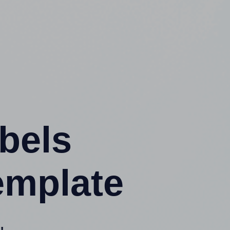
abels
emplate