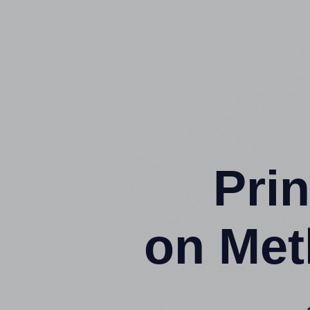
Prin
on Met