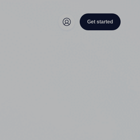
Get started