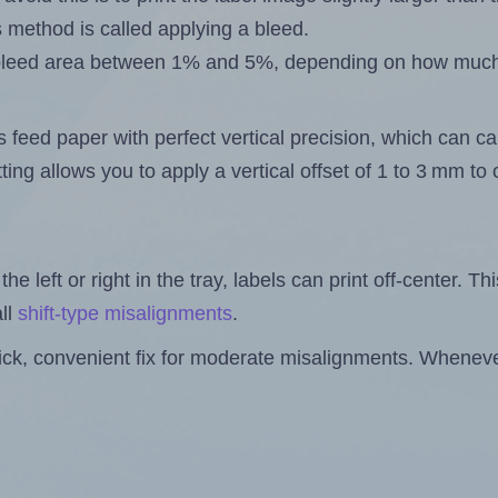
s method is called applying a bleed.
 a bleed area between 1% and 5%, depending on how muc
s feed paper with perfect vertical precision, which can cau
ting allows you to apply a vertical offset of 1 to 3 mm t
the left or right in the tray, labels can print off-center. Th
ll
shift-type misalignments
.
quick, convenient fix for moderate misalignments. Whenever