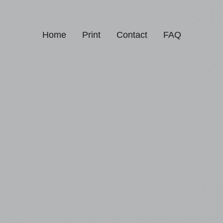
Home
Print
Contact
FAQ