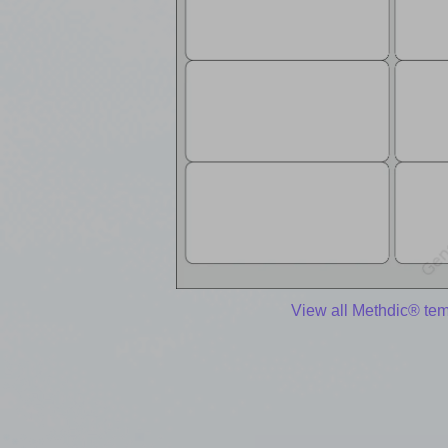
View all Methdic® te