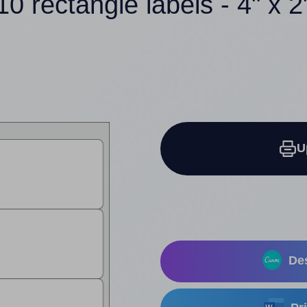
10 rectangle labels - 4" x 2
U
Des