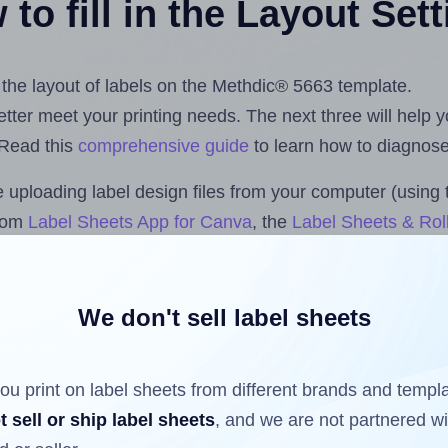
to fill in the Layout Set
t the layout of labels on the Methdic® 5663 template.
 better meet your printing needs. The next three will help
 Read this
comprehensive guide
to learn how to diagnose 
uploading label design files from your computer (using 
.com
Label Sheets App for Canva
, the
Label Sheets & Roll
s™ Add-on
.
We don't sell label sheets
ls that have already been printed on and peeled off the s
reuse a partially used label sheet and print only on the r
ou print on label sheets from different brands and templ
t sell or ship label sheets
, and we are not partnered w