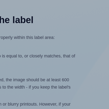
he label
perly within this label area:
is equal to, or closely matches, that of
ated, the image should be at least 600
 to the width - if you keep the label's
n or blurry printouts. However, if your