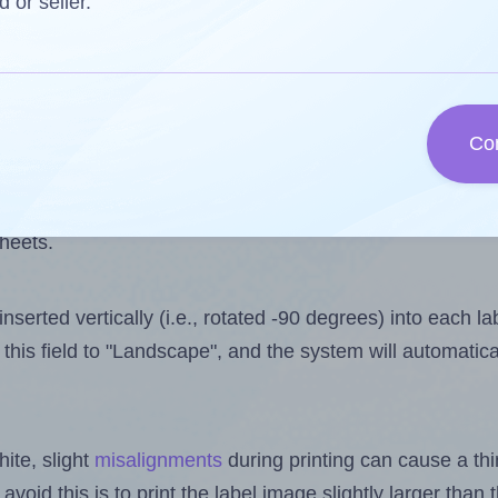
 one less than the number of labels per sheet. Because 
d or seller.
ls you want to print on the first label sheet of the print
ssible value is 10. However, if you are
skipping
some lab
Co
l design file, this field is automatically updated when
 uploaded files exceeds the number of available label pos
sheets.
nserted vertically (i.e., rotated -90 degrees) into each l
this field to "Landscape", and the system will automatic
ite, slight
misalignments
during printing can cause a th
 avoid this is to print the label image slightly larger tha