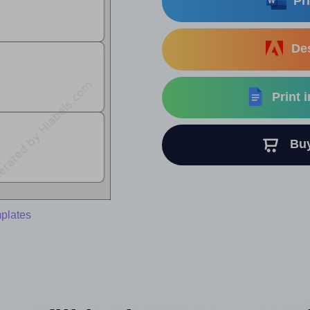
Pri
Des
Print 
Buy 
mplates