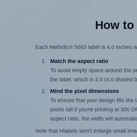
How to 
Each Methdic® 5663 label is 4.0 inches wi
Match the aspect ratio
To avoid empty space around the prin
the label, which is 2.0 (4.0 divided b
Mind the pixel dimensions
To ensure that your design fills the 
pixels tall if you're printing at 300
aspect ratio, the width will automatic
Note that Hlabels won't enlarge small images