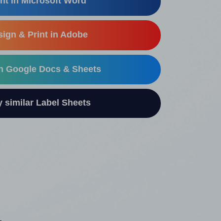
nt in Microsoft Word
ign & Print in Adobe
in Google Docs & Sheets
similar Label Sheets