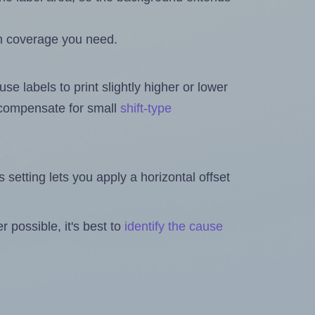
h coverage you need.
se labels to print slightly higher or lower
o compensate for small
shift-type
is setting lets you apply a horizontal offset
 possible, it's best to
identify the cause