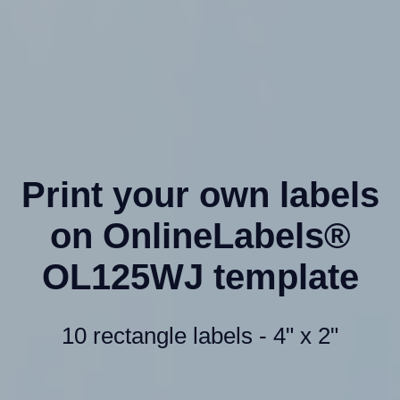
Print your own labels
on OnlineLabels®
OL125WJ template
10 rectangle labels - 4" x 2"