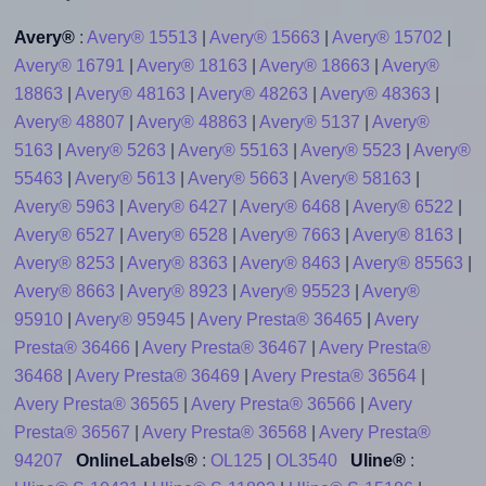
Avery®
:
Avery® 15513
|
Avery® 15663
|
Avery® 15702
|
Avery® 16791
|
Avery® 18163
|
Avery® 18663
|
Avery®
18863
|
Avery® 48163
|
Avery® 48263
|
Avery® 48363
|
Avery® 48807
|
Avery® 48863
|
Avery® 5137
|
Avery®
5163
|
Avery® 5263
|
Avery® 55163
|
Avery® 5523
|
Avery®
55463
|
Avery® 5613
|
Avery® 5663
|
Avery® 58163
|
Avery® 5963
|
Avery® 6427
|
Avery® 6468
|
Avery® 6522
|
Avery® 6527
|
Avery® 6528
|
Avery® 7663
|
Avery® 8163
|
Avery® 8253
|
Avery® 8363
|
Avery® 8463
|
Avery® 85563
|
Avery® 8663
|
Avery® 8923
|
Avery® 95523
|
Avery®
95910
|
Avery® 95945
|
Avery Presta® 36465
|
Avery
Presta® 36466
|
Avery Presta® 36467
|
Avery Presta®
36468
|
Avery Presta® 36469
|
Avery Presta® 36564
|
Avery Presta® 36565
|
Avery Presta® 36566
|
Avery
Presta® 36567
|
Avery Presta® 36568
|
Avery Presta®
94207
OnlineLabels®
:
OL125
|
OL3540
Uline®
: