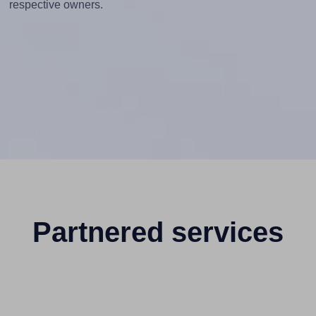
respective owners.
Partnered services