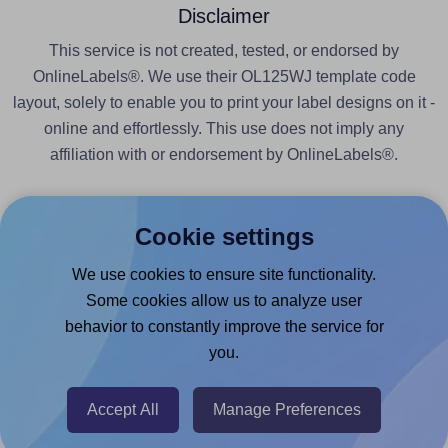
Disclaimer
This service is not created, tested, or endorsed by
OnlineLabels®. We use their OL125WJ template code
layout, solely to enable you to print your label designs on it -
online and effortlessly. This use does not imply any
affiliation with or endorsement by OnlineLabels®.
Cookie settings
We use cookies to ensure site functionality.
Products
Some cookies allow us to analyze user
behavior to constantly improve the service for
Canva App
you.
Microsoft Word Add-in
Google Docs™ & Sheets™ Add-on
Accept All
Manage Preferences
Adobe Express Add-on