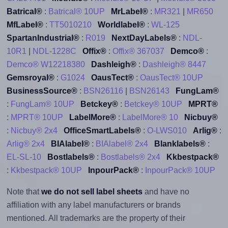
Batrical®
:
Batrical® 10UP
MrLabel®
:
MR321
|
MR650
MfLabel®
:
TT5010210
Worldlabel®
:
WL-125
SpartanIndustrial®
:
R019
NextDayLabels®
:
NDL-
10R1
|
NDL-1228C
Offix®
:
Offix® 367037
Demco®
:
Demco® W12218380
Dashleigh®
:
Dashleigh® 8447
Gemsroyal®
:
G1024
OausTect®
:
OausTect® 10UP
BusinessSource®
:
BSN26116
|
BSN26143
FungLam®
:
FungLam® 10UP
Betckey®
:
Betckey® 10UP
MPRT®
:
MPRT® 10UP
LabelMore®
:
LabelMore® 10
Nicbuy®
:
Nicbuy® 2x4
OfficeSmartLabels®
:
O-LWS010
Arlig®
:
Arlig® 2x4
BIAlabel®
:
BIAlabel® 2x4
Blanklabels®
:
EL-SL-10
Bostlabels®
:
Bostlabels® 2x4
Kkbestpack®
:
Kkbestpack® 10UP
InpourPack®
:
InpourPack® 10UP
Note that
we do not sell label sheets
and have no
affiliation with any label manufacturers or brands
mentioned. All trademarks are the property of their