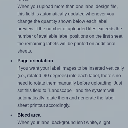
When you upload more than one label design file,
this field is automatically updated whenever you
change the quantity shown below each label
preview. If the number of uploaded files exceeds the
number of available label positions on the first sheet,
the remaining labels will be printed on additional
sheets.
Page orientation
If you want your label images to be inserted vertically
(i.e., rotated -90 degrees) into each label, there's no
need to rotate them manually before uploading. Just
set this field to "Landscape", and the system will
automatically rotate them and generate the label
sheet printout accordingly.
Bleed area
When your label background isn't white, slight