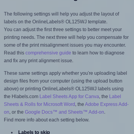
The following settings will help you adjust the layout of
labels on the OnlineLabels® OL125WJ template.
You can adjust the first three settings to better meet your
printing needs. The next three will help you compensate for
some of the print misalignment issues you may encounter.
Read this
comprehensive guide
to learn how to diagnose
and fix any print alignment issue.
These same settings apply whether you're uploading label
design files from your computer (using the upload button
above) or printing OnlineLabels® OL125WJ labels using
the Hlabels.com
Label Sheets App for Canva
, the
Label
Sheets & Rolls for Microsoft Word
, the
Adobe Express Add-
on
, or the
Google Docs™ and Sheets™ Add-on
.
Find more info about each setting below.
Labels to skip