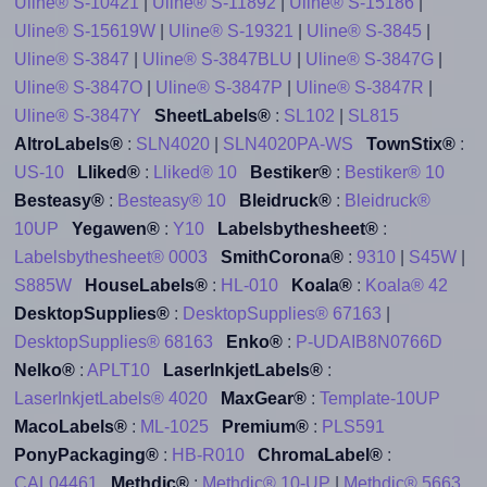
Uline® S-10421
|
Uline® S-11892
|
Uline® S-15186
|
Uline® S-15619W
|
Uline® S-19321
|
Uline® S-3845
|
Uline® S-3847
|
Uline® S-3847BLU
|
Uline® S-3847G
|
Uline® S-3847O
|
Uline® S-3847P
|
Uline® S-3847R
|
Uline® S-3847Y
SheetLabels®
:
SL102
|
SL815
AltroLabels®
:
SLN4020
|
SLN4020PA-WS
TownStix®
:
US-10
Lliked®
:
Lliked® 10
Bestiker®
:
Bestiker® 10
Besteasy®
:
Besteasy® 10
Bleidruck®
:
Bleidruck®
10UP
Yegawen®
:
Y10
Labelsbythesheet®
:
Labelsbythesheet® 0003
SmithCorona®
:
9310
|
S45W
|
S885W
HouseLabels®
:
HL-010
Koala®
:
Koala® 42
DesktopSupplies®
:
DesktopSupplies® 67163
|
DesktopSupplies® 68163
Enko®
:
P-UDAIB8N0766D
Nelko®
:
APLT10
LaserInkjetLabels®
:
LaserInkjetLabels® 4020
MaxGear®
:
Template-10UP
MacoLabels®
:
ML-1025
Premium®
:
PLS591
PonyPackaging®
:
HB-R010
ChromaLabel®
:
CAL04461
Methdic®
:
Methdic® 10-UP
|
Methdic® 5663