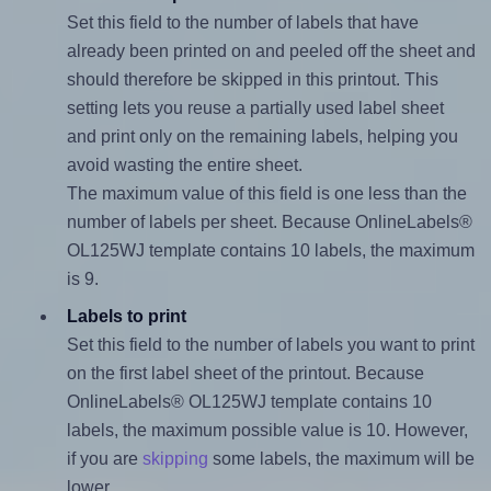
Set this field to the number of labels that have
already been printed on and peeled off the sheet and
should therefore be skipped in this printout. This
setting lets you reuse a partially used label sheet
and print only on the remaining labels, helping you
avoid wasting the entire sheet.
The maximum value of this field is one less than the
number of labels per sheet. Because OnlineLabels®
OL125WJ template contains 10 labels, the maximum
is 9.
Labels to print
Set this field to the number of labels you want to print
on the first label sheet of the printout. Because
OnlineLabels® OL125WJ template contains 10
labels, the maximum possible value is 10. However,
if you are
skipping
some labels, the maximum will be
lower.