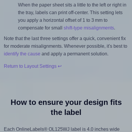
When the paper sheet sits a little to the left or right in
the tray, labels can print off-center. This setting lets
you apply a horizontal offset of 1 to 3 mm to
compensate for small
shift-type misalignments
.
Note that the last three settings offer a quick, convenient fix
for moderate misalignments. Whenever possible, it's best to
identify the cause
and apply a permanent solution.
Return to Layout Settings ↩
How to ensure your design fits
the label
Each OnlineLabels® OL125WJ label is 4.0 inches wide