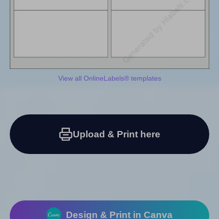
View all OnlineLabels® templates
Upload & Print here
Design & Print in Canva