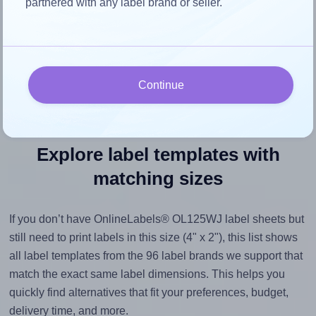
partnered with any label brand or seller.
space, as this could result in pixelation or blurry printouts.
However, if your images are too large, Hlabels will reduce
their size to avoid generating an unnecessarily large
printout file.
Continue
Explore label templates with
matching sizes
If you don’t have OnlineLabels® OL125WJ label sheets but
still need to print labels in this size (4" x 2"), this list shows
all label templates from the 96 label brands we support that
match the exact same label dimensions. This helps you
quickly find alternatives that fit your preferences, budget,
delivery time, and more.