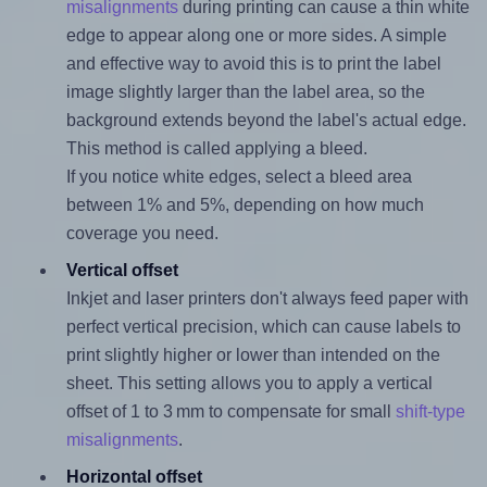
misalignments
during printing can cause a thin white
edge to appear along one or more sides. A simple
and effective way to avoid this is to print the label
image slightly larger than the label area, so the
background extends beyond the label's actual edge.
This method is called applying a bleed.
If you notice white edges, select a bleed area
between 1% and 5%, depending on how much
coverage you need.
Vertical offset
Inkjet and laser printers don't always feed paper with
perfect vertical precision, which can cause labels to
print slightly higher or lower than intended on the
sheet. This setting allows you to apply a vertical
offset of 1 to 3 mm to compensate for small
shift-type
misalignments
.
Horizontal offset