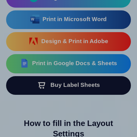
Print in Microsoft Word
Design & Print in Adobe
Print in Google Docs & Sheets
Buy Label Sheets
How to fill in the Layout
Settings