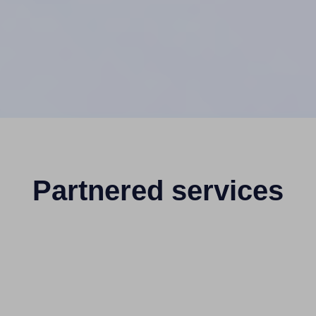
Partnered services