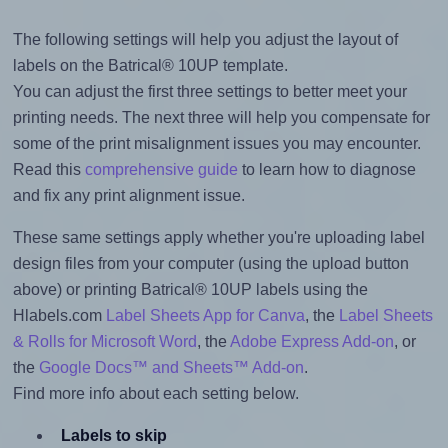
The following settings will help you adjust the layout of
labels on the Batrical® 10UP template.
You can adjust the first three settings to better meet your
printing needs. The next three will help you compensate for
some of the print misalignment issues you may encounter.
Read this
comprehensive guide
to learn how to diagnose
and fix any print alignment issue.
These same settings apply whether you're uploading label
design files from your computer (using the upload button
above) or printing Batrical® 10UP labels using the
Hlabels.com
Label Sheets App for Canva
, the
Label Sheets
& Rolls for Microsoft Word
, the
Adobe Express Add-on
, or
the
Google Docs™ and Sheets™ Add-on
.
Find more info about each setting below.
Labels to skip