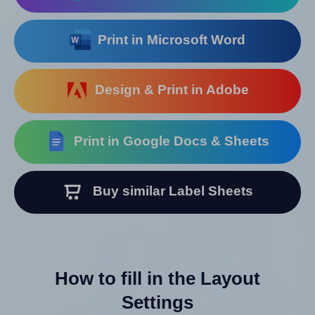
Print in Microsoft Word
Design & Print in Adobe
Print in Google Docs & Sheets
Buy similar Label Sheets
How to fill in the Layout
Settings