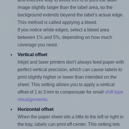
image slightly larger than the label area, so the
background extends beyond the label's actual edge.
This method is called applying a bleed.
If you notice white edges, select a bleed area
between 1% and 5%, depending on how much
coverage you need.
Vertical offset
Inkjet and laser printers don't always feed paper with
perfect vertical precision, which can cause labels to
print slightly higher or lower than intended on the
sheet. This setting allows you to apply a vertical
offset of 1 to 3 mm to compensate for small
shift-type
misalignments
.
Horizontal offset
When the paper sheet sits a little to the left or right in
the tray, labels can print off-center. This setting lets