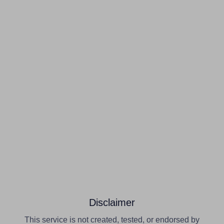
Disclaimer
This service is not created, tested, or endorsed by