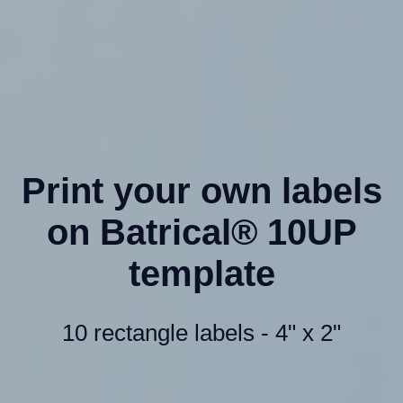
Print your own labels
on Batrical® 10UP
template
10 rectangle labels - 4" x 2"