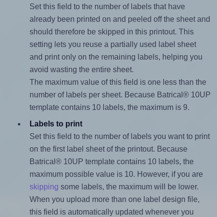
Set this field to the number of labels that have
already been printed on and peeled off the sheet and
should therefore be skipped in this printout. This
setting lets you reuse a partially used label sheet
and print only on the remaining labels, helping you
avoid wasting the entire sheet.
The maximum value of this field is one less than the
number of labels per sheet. Because Batrical® 10UP
template contains 10 labels, the maximum is 9.
Labels to print
Set this field to the number of labels you want to print
on the first label sheet of the printout. Because
Batrical® 10UP template contains 10 labels, the
maximum possible value is 10. However, if you are
skipping
some labels, the maximum will be lower.
When you upload more than one label design file,
this field is automatically updated whenever you