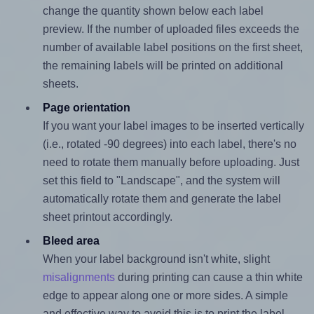
change the quantity shown below each label
preview. If the number of uploaded files exceeds the
number of available label positions on the first sheet,
the remaining labels will be printed on additional
sheets.
Page orientation
If you want your label images to be inserted vertically
(i.e., rotated -90 degrees) into each label, there's no
need to rotate them manually before uploading. Just
set this field to "Landscape", and the system will
automatically rotate them and generate the label
sheet printout accordingly.
Bleed area
When your label background isn't white, slight
misalignments
during printing can cause a thin white
edge to appear along one or more sides. A simple
and effective way to avoid this is to print the label