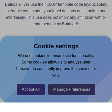
Batrical®. We use their 10UP template code layout, solely
to enable you to print your label designs on it - online and
effortlessly. This use does not imply any affiliation with or
endorsement by Batrical®.
Cookie settings
We use cookies to ensure site functionality.
Products
Some cookies allow us to analyze user
behavior to constantly improve the service for
Canva App
you.
Microsoft Word Add-in
Google Docs™ & Sheets™ Add-on
Accept All
Manage Preferences
Adobe Express Add-on
Chrome Extension
@RapidAPI