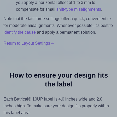
you apply a horizontal offset of 1 to 3 mm to
compensate for small
shift-type misalignments
.
Note that the last three settings offer a quick, convenient fix
for moderate misalignments. Whenever possible, it's best to
identify the cause
and apply a permanent solution.
Return to Layout Settings ↩
How to ensure your design fits
the label
Each Batrical® 10UP label is 4.0 inches wide and 2.0
inches high. To make sure your design fits properly within
this label area: