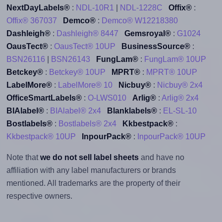
NextDayLabels®
:
NDL-10R1
|
NDL-1228C
Offix®
:
Offix® 367037
Demco®
:
Demco® W12218380
Dashleigh®
:
Dashleigh® 8447
Gemsroyal®
:
G1024
OausTect®
:
OausTect® 10UP
BusinessSource®
:
BSN26116
|
BSN26143
FungLam®
:
FungLam® 10UP
Betckey®
:
Betckey® 10UP
MPRT®
:
MPRT® 10UP
LabelMore®
:
LabelMore® 10
Nicbuy®
:
Nicbuy® 2x4
OfficeSmartLabels®
:
O-LWS010
Arlig®
:
Arlig® 2x4
BIAlabel®
:
BIAlabel® 2x4
Blanklabels®
:
EL-SL-10
Bostlabels®
:
Bostlabels® 2x4
Kkbestpack®
:
Kkbestpack® 10UP
InpourPack®
:
InpourPack® 10UP
Note that
we do not sell label sheets
and have no
affiliation with any label manufacturers or brands
mentioned. All trademarks are the property of their
respective owners.