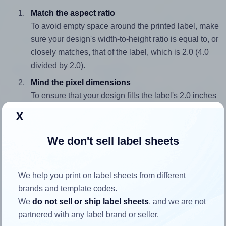
Match the aspect ratio
To avoid empty space around the printed label, make
sure your design's width-to-height ratio is equal to, or
closely matches, that of the label, which is 2.0 (4.0
divided by 2.0).
Mind the pixel dimensions
To ensure that your design fills the label's 2.0 inches
height, without looking blurry or pixelated, the image
x
should be at least 600 pixels tall if you're printing at
300 DPI (or 300 pixels high at 150 DPI). The same
We don't sell label sheets
logic applies to the width - if you keep the label's
aspect ratio, the width will automatically scale
correctly.
We help you print on label sheets from different
brands and template codes.
Note that Hlabels won't enlarge small images to fill the label
We
do not sell or ship label sheets
, and we are not
space, as this could result in pixelation or blurry printouts.
partnered with any label brand or seller.
However, if your images are too large, Hlabels will reduce