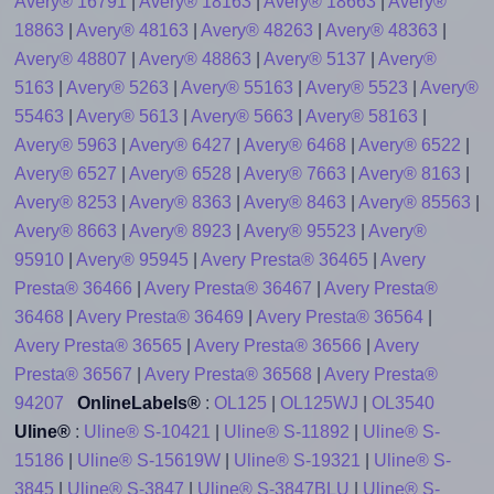
Avery® 16791
|
Avery® 18163
|
Avery® 18663
|
Avery®
18863
|
Avery® 48163
|
Avery® 48263
|
Avery® 48363
|
Avery® 48807
|
Avery® 48863
|
Avery® 5137
|
Avery®
5163
|
Avery® 5263
|
Avery® 55163
|
Avery® 5523
|
Avery®
55463
|
Avery® 5613
|
Avery® 5663
|
Avery® 58163
|
Avery® 5963
|
Avery® 6427
|
Avery® 6468
|
Avery® 6522
|
Avery® 6527
|
Avery® 6528
|
Avery® 7663
|
Avery® 8163
|
Avery® 8253
|
Avery® 8363
|
Avery® 8463
|
Avery® 85563
|
Avery® 8663
|
Avery® 8923
|
Avery® 95523
|
Avery®
95910
|
Avery® 95945
|
Avery Presta® 36465
|
Avery
Presta® 36466
|
Avery Presta® 36467
|
Avery Presta®
36468
|
Avery Presta® 36469
|
Avery Presta® 36564
|
Avery Presta® 36565
|
Avery Presta® 36566
|
Avery
Presta® 36567
|
Avery Presta® 36568
|
Avery Presta®
94207
OnlineLabels®
:
OL125
|
OL125WJ
|
OL3540
Uline®
:
Uline® S-10421
|
Uline® S-11892
|
Uline® S-
15186
|
Uline® S-15619W
|
Uline® S-19321
|
Uline® S-
3845
|
Uline® S-3847
|
Uline® S-3847BLU
|
Uline® S-