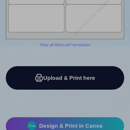
View all Batrical® templates
Upload & Print here
Design & Print in Canva