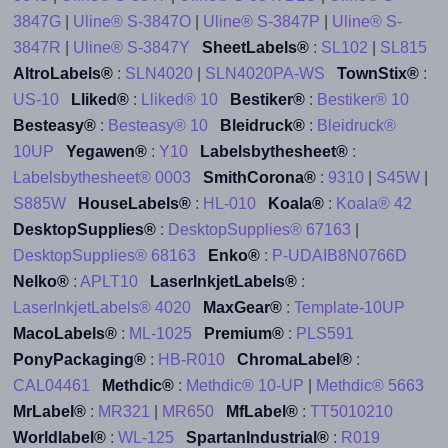
3847G
|
Uline® S-3847O
|
Uline® S-3847P
|
Uline® S-
3847R
|
Uline® S-3847Y
SheetLabels®
:
SL102
|
SL815
AltroLabels®
:
SLN4020
|
SLN4020PA-WS
TownStix®
:
US-10
Lliked®
:
Lliked® 10
Bestiker®
:
Bestiker® 10
Besteasy®
:
Besteasy® 10
Bleidruck®
:
Bleidruck®
10UP
Yegawen®
:
Y10
Labelsbythesheet®
:
Labelsbythesheet® 0003
SmithCorona®
:
9310
|
S45W
|
S885W
HouseLabels®
:
HL-010
Koala®
:
Koala® 42
DesktopSupplies®
:
DesktopSupplies® 67163
|
DesktopSupplies® 68163
Enko®
:
P-UDAIB8N0766D
Nelko®
:
APLT10
LaserInkjetLabels®
:
LaserInkjetLabels® 4020
MaxGear®
:
Template-10UP
MacoLabels®
:
ML-1025
Premium®
:
PLS591
PonyPackaging®
:
HB-R010
ChromaLabel®
:
CAL04461
Methdic®
:
Methdic® 10-UP
|
Methdic® 5663
MrLabel®
:
MR321
|
MR650
MfLabel®
:
TT5010210
Worldlabel®
:
WL-125
SpartanIndustrial®
:
R019