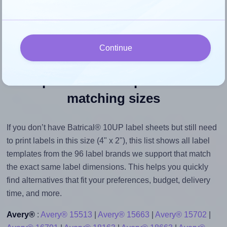
their size to avoid generating an unnecessarily large
printout file.
Continue
Explore label templates with
matching sizes
If you don’t have Batrical® 10UP label sheets but still need
to print labels in this size (4" x 2"), this list shows all label
templates from the 96 label brands we support that match
the exact same label dimensions. This helps you quickly
find alternatives that fit your preferences, budget, delivery
time, and more.
Avery®
:
Avery® 15513
|
Avery® 15663
|
Avery® 15702
|