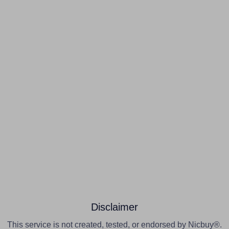
Disclaimer
This service is not created, tested, or endorsed by Nicbuy®.