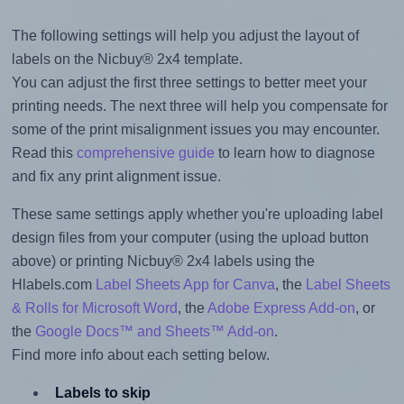
The following settings will help you adjust the layout of
labels on the Nicbuy® 2x4 template.
You can adjust the first three settings to better meet your
printing needs. The next three will help you compensate for
some of the print misalignment issues you may encounter.
Read this
comprehensive guide
to learn how to diagnose
and fix any print alignment issue.
These same settings apply whether you're uploading label
design files from your computer (using the upload button
above) or printing Nicbuy® 2x4 labels using the
Hlabels.com
Label Sheets App for Canva
, the
Label Sheets
& Rolls for Microsoft Word
, the
Adobe Express Add-on
, or
the
Google Docs™ and Sheets™ Add-on
.
Find more info about each setting below.
Labels to skip