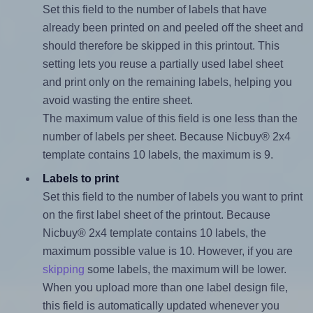
Set this field to the number of labels that have
already been printed on and peeled off the sheet and
should therefore be skipped in this printout. This
setting lets you reuse a partially used label sheet
and print only on the remaining labels, helping you
avoid wasting the entire sheet.
The maximum value of this field is one less than the
number of labels per sheet. Because Nicbuy® 2x4
template contains 10 labels, the maximum is 9.
Labels to print
Set this field to the number of labels you want to print
on the first label sheet of the printout. Because
Nicbuy® 2x4 template contains 10 labels, the
maximum possible value is 10. However, if you are
skipping
some labels, the maximum will be lower.
When you upload more than one label design file,
this field is automatically updated whenever you