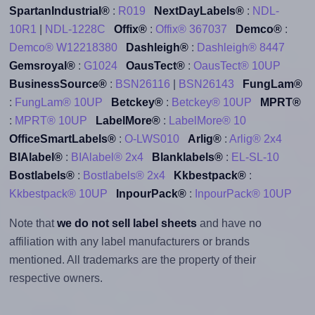
SpartanIndustrial®
:
R019
NextDayLabels®
:
NDL-
10R1
|
NDL-1228C
Offix®
:
Offix® 367037
Demco®
:
Demco® W12218380
Dashleigh®
:
Dashleigh® 8447
Gemsroyal®
:
G1024
OausTect®
:
OausTect® 10UP
BusinessSource®
:
BSN26116
|
BSN26143
FungLam®
:
FungLam® 10UP
Betckey®
:
Betckey® 10UP
MPRT®
:
MPRT® 10UP
LabelMore®
:
LabelMore® 10
OfficeSmartLabels®
:
O-LWS010
Arlig®
:
Arlig® 2x4
BIAlabel®
:
BIAlabel® 2x4
Blanklabels®
:
EL-SL-10
Bostlabels®
:
Bostlabels® 2x4
Kkbestpack®
:
Kkbestpack® 10UP
InpourPack®
:
InpourPack® 10UP
Note that
we do not sell label sheets
and have no
affiliation with any label manufacturers or brands
mentioned. All trademarks are the property of their
respective owners.