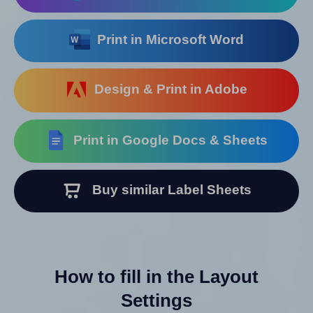
Print in Microsoft Word
Design & Print in Adobe
Print in Google Docs & Sheets
Buy similar Label Sheets
How to fill in the Layout
Settings