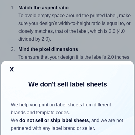
Match the aspect ratio
To avoid empty space around the printed label, make
sure your design's width-to-height ratio is equal to, or
closely matches, that of the label, which is 2.0 (4.0
divided by 2.0).
Mind the pixel dimensions
To ensure that your design fills the label's 2.0 inches
height, without looking blurry or pixelated, the image
x
should be at least 600 pixels tall if you're printing at
300 DPI (or 300 pixels high at 150 DPI). The same
We don't sell label sheets
logic applies to the width - if you keep the label's
aspect ratio, the width will automatically scale
correctly.
We help you print on label sheets from different
brands and template codes.
Note that Hlabels won't enlarge small images to fill the label
We
do not sell or ship label sheets
, and we are not
space, as this could result in pixelation or blurry printouts.
partnered with any label brand or seller.
However, if your images are too large, Hlabels will reduce