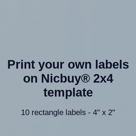
Print your own labels
on Nicbuy® 2x4
template
10 rectangle labels - 4" x 2"