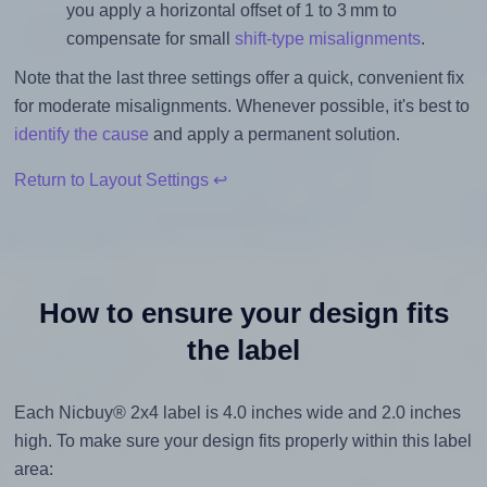
you apply a horizontal offset of 1 to 3 mm to
compensate for small
shift-type misalignments
.
Note that the last three settings offer a quick, convenient fix
for moderate misalignments. Whenever possible, it's best to
identify the cause
and apply a permanent solution.
Return to Layout Settings ↩
How to ensure your design fits
the label
Each Nicbuy® 2x4 label is 4.0 inches wide and 2.0 inches
high. To make sure your design fits properly within this label
area: