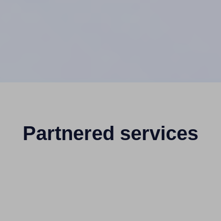
Partnered services