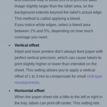
image slightly larger than the label area, so the
background extends beyond the label's actual edge.
This method is called applying a bleed.
If you notice white edges, select a bleed area
between 1% and 5%, depending on how much
coverage you need.
Vertical offset
Inkjet and laser printers don't always feed paper with
perfect vertical precision, which can cause labels to
print slightly higher or lower than intended on the
sheet. This setting allows you to apply a vertical
offset of 1 to 3 mm to compensate for small
shift-type
misalignments
.
Horizontal offset
When the paper sheet sits a little to the left or right in
the tray, labels can print off-center. This setting lets