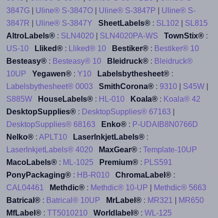
3847G
|
Uline® S-3847O
|
Uline® S-3847P
|
Uline® S-
3847R
|
Uline® S-3847Y
SheetLabels®
:
SL102
|
SL815
AltroLabels®
:
SLN4020
|
SLN4020PA-WS
TownStix®
:
US-10
Lliked®
:
Lliked® 10
Bestiker®
:
Bestiker® 10
Besteasy®
:
Besteasy® 10
Bleidruck®
:
Bleidruck®
10UP
Yegawen®
:
Y10
Labelsbythesheet®
:
Labelsbythesheet® 0003
SmithCorona®
:
9310
|
S45W
|
S885W
HouseLabels®
:
HL-010
Koala®
:
Koala® 42
DesktopSupplies®
:
DesktopSupplies® 67163
|
DesktopSupplies® 68163
Enko®
:
P-UDAIB8N0766D
Nelko®
:
APLT10
LaserInkjetLabels®
:
LaserInkjetLabels® 4020
MaxGear®
:
Template-10UP
MacoLabels®
:
ML-1025
Premium®
:
PLS591
PonyPackaging®
:
HB-R010
ChromaLabel®
:
CAL04461
Methdic®
:
Methdic® 10-UP
|
Methdic® 5663
Batrical®
:
Batrical® 10UP
MrLabel®
:
MR321
|
MR650
MfLabel®
:
TT5010210
Worldlabel®
:
WL-125