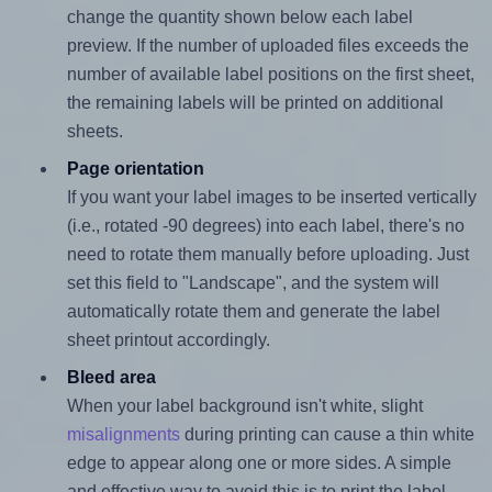
change the quantity shown below each label
preview. If the number of uploaded files exceeds the
number of available label positions on the first sheet,
the remaining labels will be printed on additional
sheets.
Page orientation
If you want your label images to be inserted vertically
(i.e., rotated -90 degrees) into each label, there's no
need to rotate them manually before uploading. Just
set this field to "Landscape", and the system will
automatically rotate them and generate the label
sheet printout accordingly.
Bleed area
When your label background isn't white, slight
misalignments
during printing can cause a thin white
edge to appear along one or more sides. A simple
and effective way to avoid this is to print the label