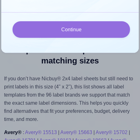
their size to avoid generating an unnecessarily large
printout file.
Continue
Explore label templates with
matching sizes
If you don’t have Nicbuy® 2x4 label sheets but still need to
print labels in this size (4" x 2"), this list shows all label
templates from the 96 label brands we support that match
the exact same label dimensions. This helps you quickly
find alternatives that fit your preferences, budget, delivery
time, and more.
Avery®
:
Avery® 15513
|
Avery® 15663
|
Avery® 15702
|