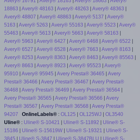
Avery® 16791
|
Avery® 18163
|
Avery® 18663
|
Avery®
18863
|
Avery® 48163
|
Avery® 48263
|
Avery® 48363
|
Avery® 48807
|
Avery® 48863
|
Avery® 5137
|
Avery®
5163
|
Avery® 5263
|
Avery® 55163
|
Avery® 5523
|
Avery®
55463
|
Avery® 5613
|
Avery® 5663
|
Avery® 58163
|
Avery® 5963
|
Avery® 6427
|
Avery® 6468
|
Avery® 6522
|
Avery® 6527
|
Avery® 6528
|
Avery® 7663
|
Avery® 8163
|
Avery® 8253
|
Avery® 8363
|
Avery® 8463
|
Avery® 85563
|
Avery® 8663
|
Avery® 8923
|
Avery® 95523
|
Avery®
95910
|
Avery® 95945
|
Avery Presta® 36465
|
Avery
Presta® 36466
|
Avery Presta® 36467
|
Avery Presta®
36468
|
Avery Presta® 36469
|
Avery Presta® 36564
|
Avery Presta® 36565
|
Avery Presta® 36566
|
Avery
Presta® 36567
|
Avery Presta® 36568
|
Avery Presta®
94207
OnlineLabels®
:
OL125
|
OL125WJ
|
OL3540
Uline®
:
Uline® S-10421
|
Uline® S-11892
|
Uline® S-
15186
|
Uline® S-15619W
|
Uline® S-19321
|
Uline® S-
3845
|
Uline® S-3847
|
Uline® S-3847BLU
|
Uline® S-