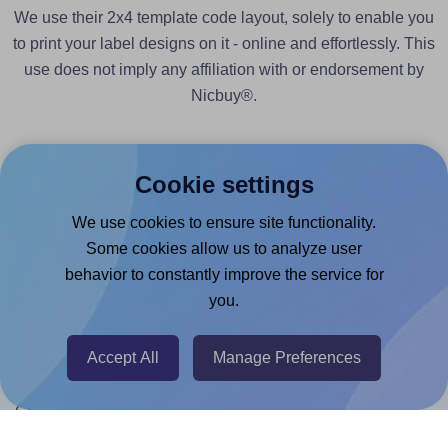
We use their 2x4 template code layout, solely to enable you
to print your label designs on it - online and effortlessly. This
use does not imply any affiliation with or endorsement by
Nicbuy®.
Cookie settings
We use cookies to ensure site functionality.
Products
Some cookies allow us to analyze user
behavior to constantly improve the service for
Canva App
you.
Microsoft Word Add-in
Google Docs™ & Sheets™ Add-on
Accept All
Manage Preferences
Adobe Express Add-on
Chrome Extension
@RapidAPI