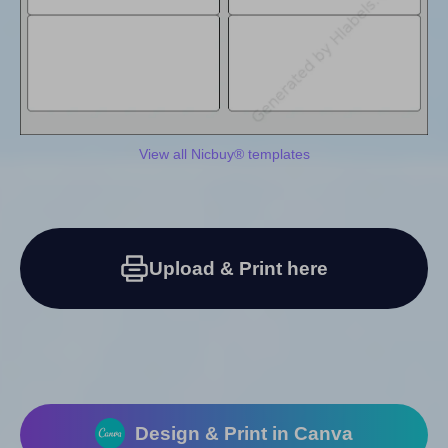
View all Nicbuy® templates
Upload & Print here
Design & Print in Canva