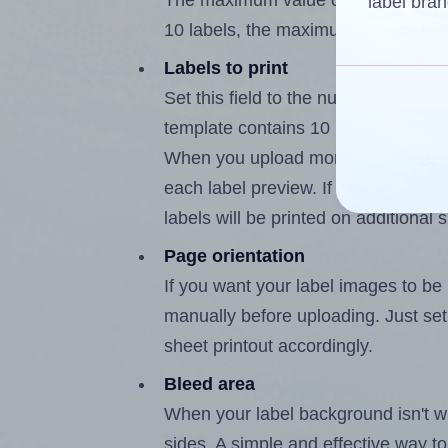
The maximum value of this field is
label bran
10 labels, the maximum is 9.
Labels to print
Set this field to the number of labe
template contains 10 labels, the m
When you upload more than one labe
each label preview. If the number of
labels will be printed on additional 
Page orientation
If you want your label images to be i
manually before uploading. Just set 
sheet printout accordingly.
Bleed area
When your label background isn't wh
sides. A simple and effective way to