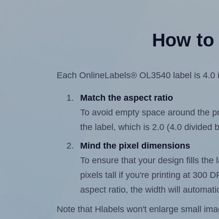
How to 
Each OnlineLabels® OL3540 label is 4.0 in
Match the aspect ratio
To avoid empty space around the prin
the label, which is 2.0 (4.0 divided b
Mind the pixel dimensions
To ensure that your design fills the 
pixels tall if you're printing at 300
aspect ratio, the width will automatic
Note that Hlabels won't enlarge small images