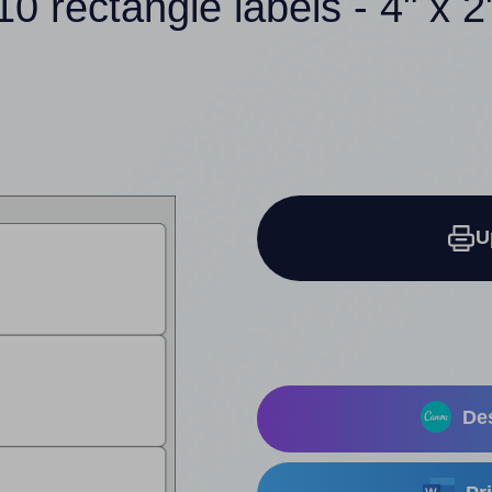
10 rectangle labels - 4" x 2
U
Des