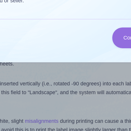
 one less than the number of labels per sheet. Because
d or seller.
ls you want to print on the first label sheet of the prin
aximum possible value is 10. However, if you are
skippin
Co
l design file, this field is automatically updated when
 uploaded files exceeds the number of available label pos
sheets.
nserted vertically (i.e., rotated -90 degrees) into each l
this field to "Landscape", and the system will automatic
ite, slight
misalignments
during printing can cause a th
 avoid this is to print the label image slightly larger tha