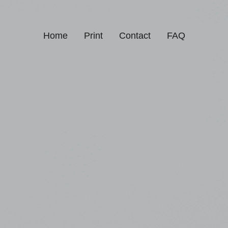
Home
Print
Contact
FAQ