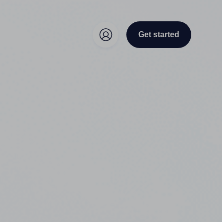
Get started