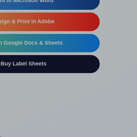
nt in Microsoft Word
ign & Print in Adobe
in Google Docs & Sheets
uy Label Sheets