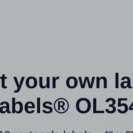
t your own l
abels® OL35