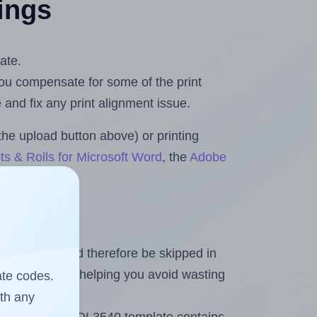
tings
ate.
 you compensate for some of the print
and fix any print alignment issue.
the upload button above) or printing
ts & Rolls for Microsoft Word
, the
Adobe
heet and should therefore be skipped in
emaining labels, helping you avoid wasting
ate codes.
ith any