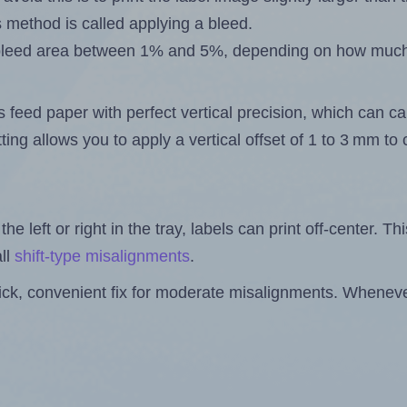
s method is called applying a bleed.
 a bleed area between 1% and 5%, depending on how muc
s feed paper with perfect vertical precision, which can cau
ting allows you to apply a vertical offset of 1 to 3 mm t
the left or right in the tray, labels can print off-center. Th
ll
shift-type misalignments
.
quick, convenient fix for moderate misalignments. Whenever