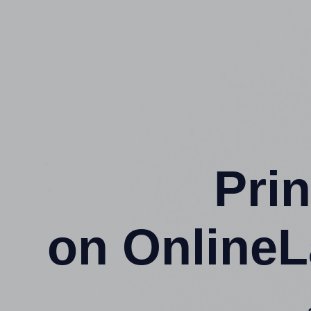
Prin
on OnlineL