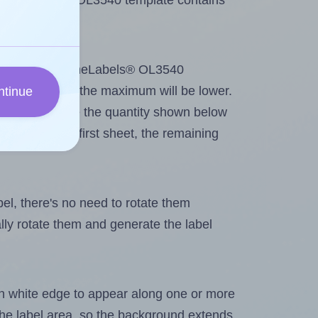
 OnlineLabels® OL3540 template contains
tout. Because OnlineLabels® OL3540
g
some labels, the maximum will be lower.
ntinue
ever you change the quantity shown below
itions on the first sheet, the remaining
abel, there's no need to rotate them
ally rotate them and generate the label
in white edge to appear along one or more
n the label area, so the background extends