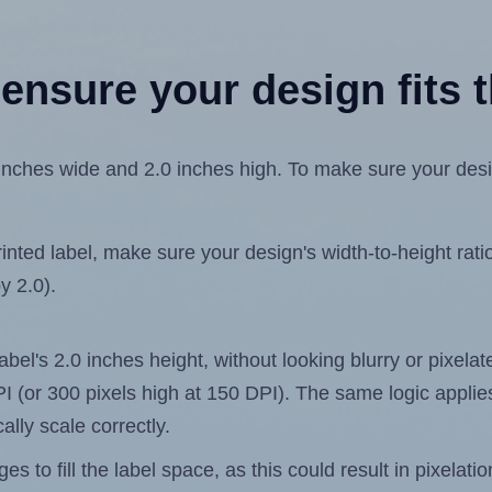
ensure your design fits t
ches wide and 2.0 inches high. To make sure your design 
ted label, make sure your design's width-to-height ratio 
y 2.0).
label's 2.0 inches height, without looking blurry or pixel
 DPI (or 300 pixels high at 150 DPI). The same logic applies
ally scale correctly.
 to fill the label space, as this could result in pixelatio