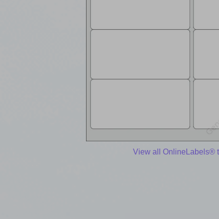
View all OnlineLabels® 