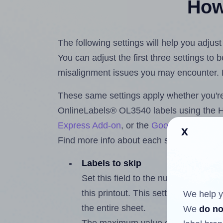
How 
The following settings will help you adju
You can adjust the first three settings to
misalignment issues you may encounter.
These same settings apply whether you're 
OnlineLabels® OL3540 labels using the 
Express Add-on
, or the
Google Docs™ a
x
Find more info about each setting below.
Labels to skip
Set this field to the number of labe
this printout. This setting lets you 
We help y
the entire sheet.
We
do no