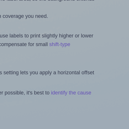
h coverage you need.
se labels to print slightly higher or lower
o compensate for small
shift-type
is setting lets you apply a horizontal offset
 possible, it's best to
identify the cause