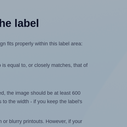
he label
fits properly within this label area:
is equal to, or closely matches, that of
ated, the image should be at least 600
 to the width - if you keep the label's
n or blurry printouts. However, if your