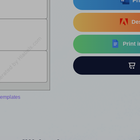
Pri
Des
Print 
B
templates