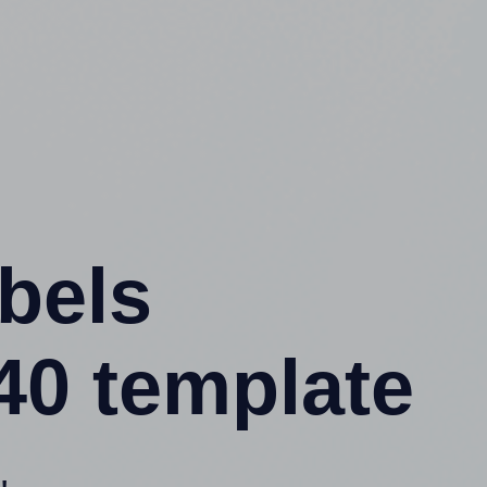
abels
40 template