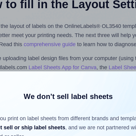
to fill in the Layout Set
st the layout of labels on the OnlineLabels® OL3540 templ
 better meet your printing needs. The next three will help
 Read this
comprehensive guide
to learn how to diagnose 
uploading label design files from your computer (using 
Hlabels.com
Label Sheets App for Canva
, the
Label Shee
nd Sheets™ Add-on
.
We don't sell label sheets
ls that have already been printed on and peeled off the s
reuse a partially used label sheet and print only on the r
ou print on label sheets from different brands and templ
t sell or ship label sheets
, and we are not partnered w