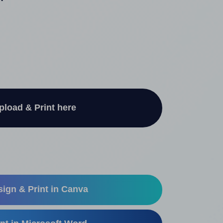
"
pload & Print here
ign & Print in Canva