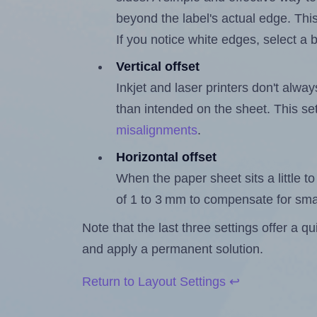
beyond the label's actual edge. Thi
If you notice white edges, select
Vertical offset
Inkjet and laser printers don't alway
than intended on the sheet. This set
misalignments
.
Horizontal offset
When the paper sheet sits a little to 
of 1 to 3 mm to compensate for sma
Note that the last three settings offer a 
and apply a permanent solution.
Return to Layout Settings ↩