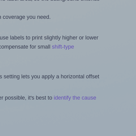
h coverage you need.
se labels to print slightly higher or lower
o compensate for small
shift-type
is setting lets you apply a horizontal offset
 possible, it's best to
identify the cause