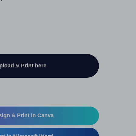
"
pload & Print here
ign & Print in Canva