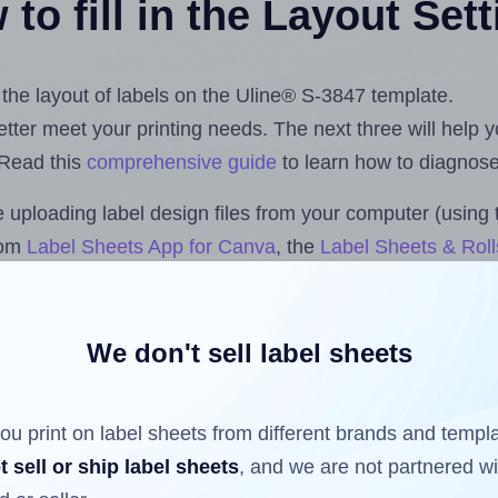
to fill in the Layout Set
t the layout of labels on the Uline® S-3847 template.
 better meet your printing needs. The next three will help
 Read this
comprehensive guide
to learn how to diagnose 
uploading label design files from your computer (using 
com
Label Sheets App for Canva
, the
Label Sheets & Roll
s™ Add-on
.
We don't sell label sheets
ls that have already been printed on and peeled off the s
reuse a partially used label sheet and print only on the r
ou print on label sheets from different brands and templ
t sell or ship label sheets
, and we are not partnered w