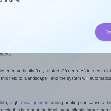
one less than the number of labels per sheet. Because U
d or seller.
ls you want to print on the first label sheet of the print
ssible value is 10. However, if you are
skipping
some lab
Co
l design file, this field is automatically updated when
 uploaded files exceeds the number of available label pos
sheets.
nserted vertically (i.e., rotated -90 degrees) into each l
this field to "Landscape", and the system will automatic
ite, slight
misalignments
during printing can cause a th
 avoid this is to print the label image slightly larger tha