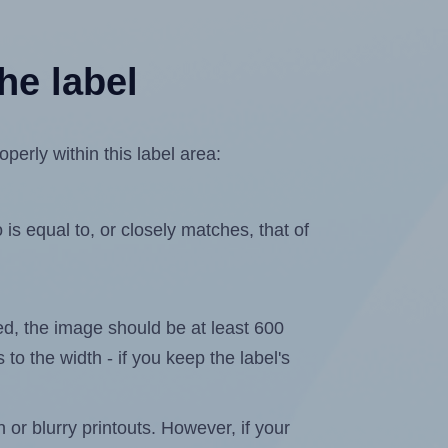
he label
perly within this label area:
is equal to, or closely matches, that of
ated, the image should be at least 600
 to the width - if you keep the label's
n or blurry printouts. However, if your