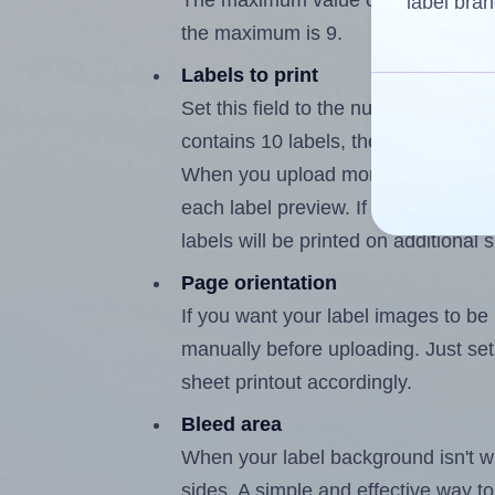
The maximum value of this field is 
label bran
the maximum is 9.
Labels to print
Set this field to the number of labe
contains 10 labels, the maximum po
When you upload more than one labe
each label preview. If the number of
labels will be printed on additional 
Page orientation
If you want your label images to be i
manually before uploading. Just set 
sheet printout accordingly.
Bleed area
When your label background isn't wh
sides. A simple and effective way to