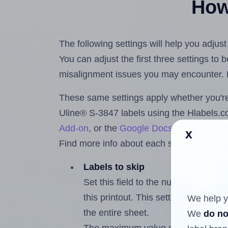
How 
The following settings will help you adjus
You can adjust the first three settings to
misalignment issues you may encounter.
These same settings apply whether you're 
Uline® S-3847 labels using the Hlabels.
Add-on
, or the
Google Docs™ and Sheet
x
Find more info about each setting below.
Labels to skip
Set this field to the number of labe
this printout. This setting lets you 
We help y
the entire sheet.
We
do no