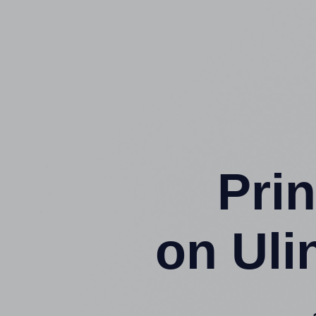
Prin
on Uli