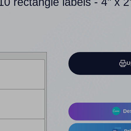
10 rectangle labels - 4" x 2
U
Des