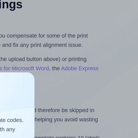
tings
 you compensate for some of the print
and fix any print alignment issue.
the upload button above) or printing
s for Microsoft Word
, the
Adobe Express
heet and should therefore be skipped in
emaining labels, helping you avoid wasting
ate codes.
ith any