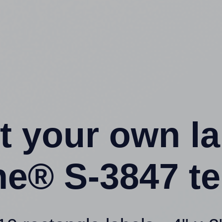
t your own l
ne® S-3847 t