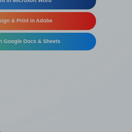
nt in Microsoft Word
ign & Print in Adobe
in Google Docs & Sheets