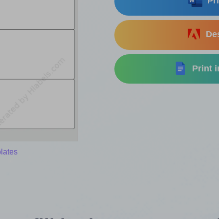
Pri
Des
Print 
lates