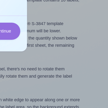
line® S-3847 template contains 10 labels,
out. Because Uline® S-3847 template
els, the maximum will be lower.
ntinue
ever you change the quantity shown below
itions on the first sheet, the remaining
abel, there's no need to rotate them
ally rotate them and generate the label
in white edge to appear along one or more
n the label area, so the background extends