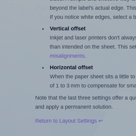
beyond the label's actual edge. Thi
If you notice white edges, select
Vertical offset
Inkjet and laser printers don't alway
than intended on the sheet. This set
misalignments
.
Horizontal offset
When the paper sheet sits a little to 
of 1 to 3 mm to compensate for sma
Note that the last three settings offer a 
and apply a permanent solution.
Return to Layout Settings ↩