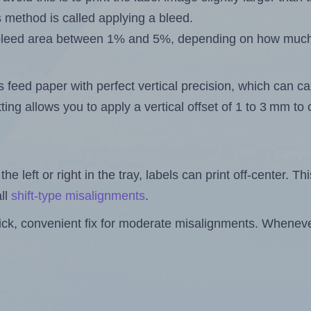
s method is called applying a bleed.
 a bleed area between 1% and 5%, depending on how muc
s feed paper with perfect vertical precision, which can cau
ting allows you to apply a vertical offset of 1 to 3 mm t
the left or right in the tray, labels can print off-center. Th
ll
shift-type misalignments
.
quick, convenient fix for moderate misalignments. Whenever