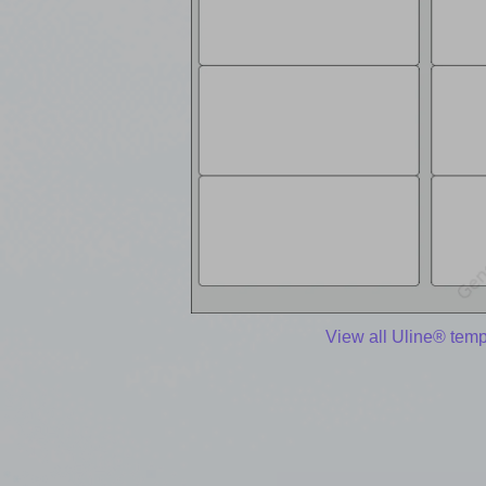
View all Uline® temp