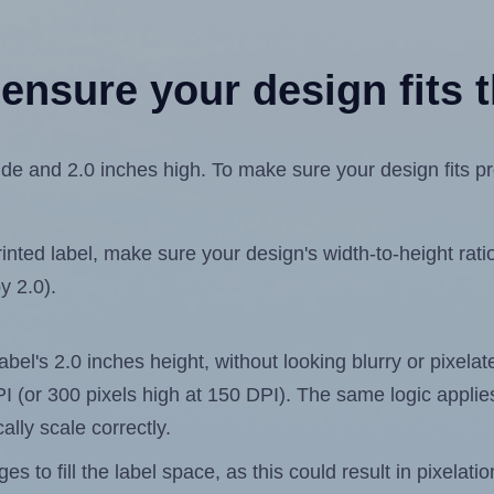
ensure your design fits t
e and 2.0 inches high. To make sure your design fits pro
ted label, make sure your design's width-to-height ratio 
y 2.0).
label's 2.0 inches height, without looking blurry or pixel
 DPI (or 300 pixels high at 150 DPI). The same logic applies
ally scale correctly.
 to fill the label space, as this could result in pixelatio