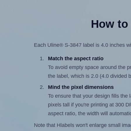
How to 
Each Uline® S-3847 label is 4.0 inches wid
Match the aspect ratio
To avoid empty space around the prin
the label, which is 2.0 (4.0 divided b
Mind the pixel dimensions
To ensure that your design fills the 
pixels tall if you're printing at 300
aspect ratio, the width will automatic
Note that Hlabels won't enlarge small images