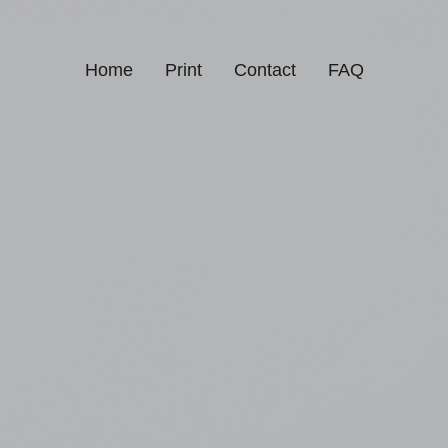
Home
Print
Contact
FAQ