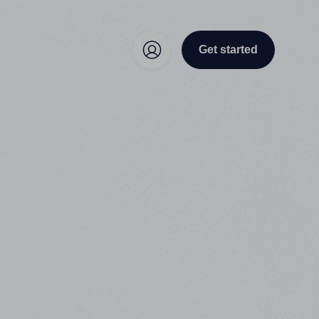
Get started