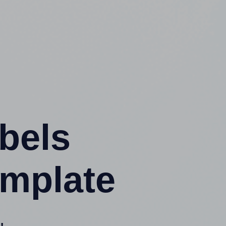
abels
emplate